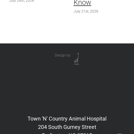
Know
July 24th, 2026
July 21st, 2026
Design by
Town 'N' Country Animal Hospital
204 South Gurney Street