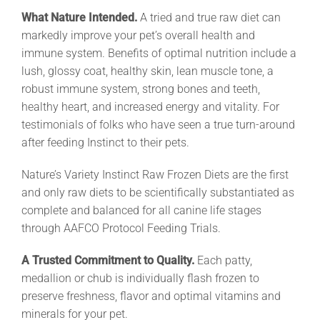
What Nature Intended.
A tried and true raw diet can
markedly improve your pet’s overall health and
immune system. Benefits of optimal nutrition include a
lush, glossy coat, healthy skin, lean muscle tone, a
robust immune system, strong bones and teeth,
healthy heart, and increased energy and vitality. For
testimonials of folks who have seen a true turn-around
after feeding Instinct to their pets.
Nature’s Variety Instinct Raw Frozen Diets are the first
and only raw diets to be scientifically substantiated as
complete and balanced for all canine life stages
through AAFCO Protocol Feeding Trials.
A Trusted Commitment to Quality.
Each patty,
medallion or chub is individually flash frozen to
preserve freshness, flavor and optimal vitamins and
minerals for your pet.