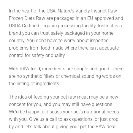
In the heart of the USA, Nature’s Variety Instinct Raw
Frozen Diets Raw are packaged in an EU approved and
USDA Certified Organic processing facility. Instinct is a
brand you can trust safely packaged in your home
country. You don’t have to worry about imported
problems from food made where there isn’t adequate
control for safety or quality.
With RAW food, ingredients are simple and good. There
are no synthetic fillers or chemical sounding words on
the listing of ingredients.
The idea of feeding your pet raw meat may be a new
concept for you, and you may still have questions.
We’d be happy to discuss your pet’s nutritional needs
with you. Give us a call to ask questions, or just drop
by and let’s talk about giving your pet the RAW deal!