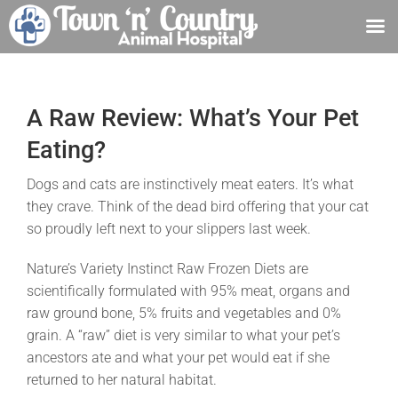
Skip
to
content
A Raw Review: What’s Your Pet
Eating?
Dogs and cats are instinctively meat eaters. It’s what
they crave. Think of the dead bird offering that your cat
so proudly left next to your slippers last week.
Nature’s Variety Instinct Raw Frozen Diets are
scientifically formulated with 95% meat, organs and
raw ground bone, 5% fruits and vegetables and 0%
grain. A “raw” diet is very similar to what your pet’s
ancestors ate and what your pet would eat if she
returned to her natural habitat.