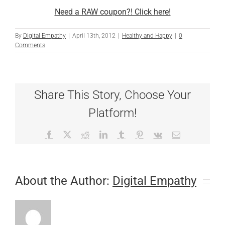
Need a RAW coupon?! Click here!
By
Digital Empathy
|
April 13th, 2012
|
Healthy and Happy
|
0
Comments
Share This Story, Choose Your
Platform!
Facebook
X
Reddit
LinkedIn
Tumblr
Pinterest
Vk
Email
About the Author:
Digital Empathy