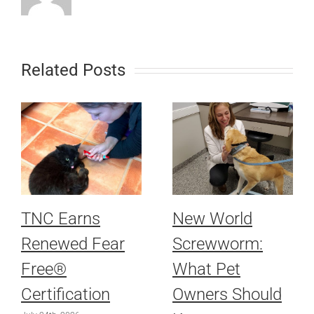
Related Posts
TNC Earns
New World
Renewed Fear
Screwworm:
Free®
What Pet
Certification
Owners Should