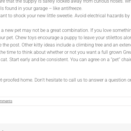
ure that the supply is safely locked away from curious noses.
s found in your garage – like antifreeze.
want to shock your new little sweetie. Avoid electrical hazards by
new pet may not be a great combination. If you love something that
 your pet. Chew toys encourage a puppy to leave your stilettos a
se the post. Other kitty ideas include a climbing tree and an ext
he time to think about whether or not you want a full grown Gre
 cat. Start early and be consistent. You can agree on a “pet” chai
t-proofed home. Don’t hesitate to call us to answer a question 
mments