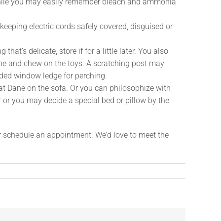
 While you may easily remember bleach and ammonia
 keeping electric cords safely covered, disguised or
’s delicate, store if for a little later. You also
lone and chew on the toys. A scratching post may
ended window ledge for perching.
at Dane on the sofa. Or you can philosophize with
r or you may decide a special bed or pillow by the
or schedule an appointment. We’d love to meet the