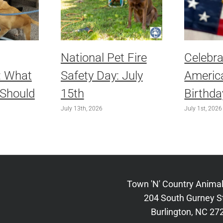
National Pet Fire
Celebra
: What
Safety Day: July
America
 Should
15th
Birthda
July 13th, 2026
July 1st, 2026
Town 'N' Country Animal
204 South Gurney S
Burlington, NC 27