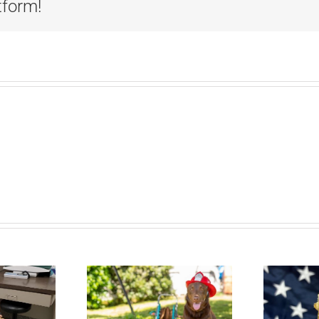
tform!