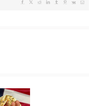
Facebook
X
Reddit
LinkedIn
Tumblr
Pinterest
Vk
Email