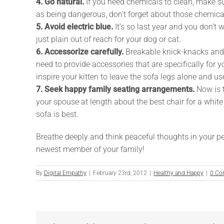
4. Go natural.
If you need chemicals to clean, make s
as being dangerous, don’t forget about those chemical
5. Avoid electric blue.
It’s so last year and you don’t 
just plain out of reach for your dog or cat.
6. Accessorize carefully.
Breakable knick-knacks and a 
need to provide accessories that are specifically for
inspire your kitten to leave the sofa legs alone and u
7. Seek happy family seating arrangements.
Now is t
your spouse at length about the best chair for a white
sofa is best.
Breathe deeply and think peaceful thoughts in your pe
newest member of your family!
By
Digital Empathy
|
February 23rd, 2012
|
Healthy and Happy
|
0 Co