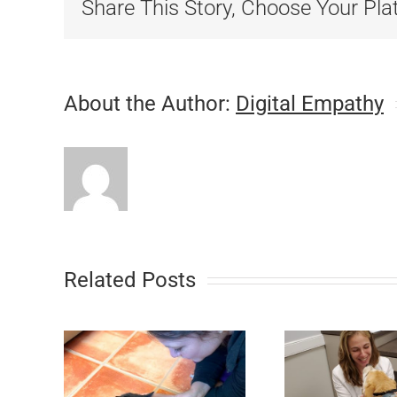
Share This Story, Choose Your Pla
About the Author:
Digital Empathy
Related Posts