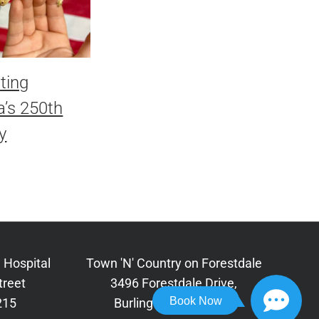
ting
’s 250th
y
 Hospital
Town 'N' Country on Forestdale
treet
3496 Forestdale Drive,
Book Now
215
Burlington, NC 27215