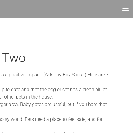
r Two
es a positive impact. (Ask any Boy Scout.) Here are 7
 to date and that the dog or cat has a clean bill of
r other pets in the house.
ger area. Baby gates are useful, but if you hate that
oisy world. Pets need a place to feel safe, and for