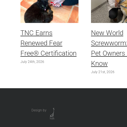
TNC Earns
New World
Renewed Fear
Screwworm
Free® Certification
Pet Owners
Know
July 24th, 2026
July 21st, 2026
Design by