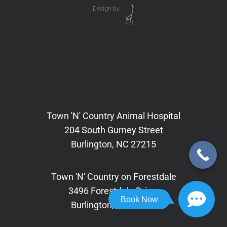
Design by
Town 'N' Country Animal Hospital
204 South Gurney Street
Burlington, NC 27215
Town 'N' Country on Forestdale
3496 Forestdale Drive,
Book Now
Burlington, NC 27215