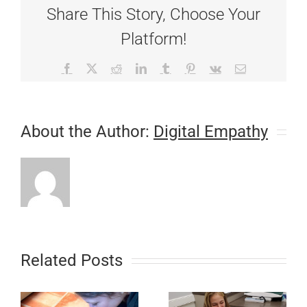
Share This Story, Choose Your
Platform!
Facebook
X
Reddit
LinkedIn
Tumblr
Pinterest
Vk
Email
About the Author:
Digital Empathy
Related Posts