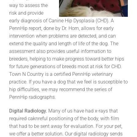
way to assess the
risk and provide
early diagnosis of Canine Hip Dysplasia (CHD). A
PennHip report, done by Dr. Horn, allows for early
intervention when problems are detected, and can
extend the quality and length of life of the dog. The
assessment also provides useful information to
breeders, helping to make progress toward better hips
for future generations of breeds most at risk for CHD.
Town N Country is a certified PennHip veterinary
practice. If you have a dog that we feel is susceptible to
hip difficulties, we may recommend the series of
PennHip radiographs.
Digital Radiology.
Many of us have had x-rays that
required caknreful positioning of the body, with film
that had to be sent away for evaluation. For your pet,
we offer a better solution. Our digital radiology sends