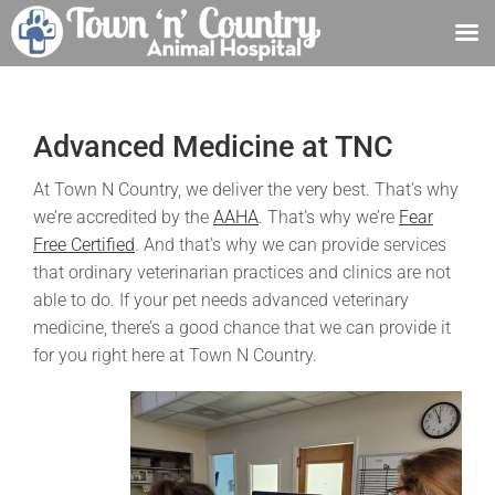
Skip
to
content
Advanced Medicine at TNC
At Town N Country, we deliver the very best. That’s why
we’re accredited by the
AAHA
. That’s why we’re
Fear
Free Certified
. And that’s why we can provide services
that ordinary veterinarian practices and clinics are not
able to do. If your pet needs advanced veterinary
medicine, there’s a good chance that we can provide it
for you right here at Town N Country.