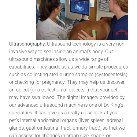
Ultrasonography.
Ultrasound technology is a very non-
invasive way to see inside an animal’s body. Our
ultrasound machines allow us a wide range of
capabilities. They guide us as we do simple procedures
such as collecting sterile urine samples (cystocentesis)
or checking for pregnancy. They may help us discover
an object (or a collection of objects…) that your pet
may have swallowed. The digital imagery provided by
our advanced ultrasound machine is one of Dr. King’s
specialties. It can give us a really close look at your
pet’s internal abdominal organs (liver, spleen, adrenal
glands, gastrointestinal tract, urinary tract), so that we
can assess for changes in organ size, shape, or