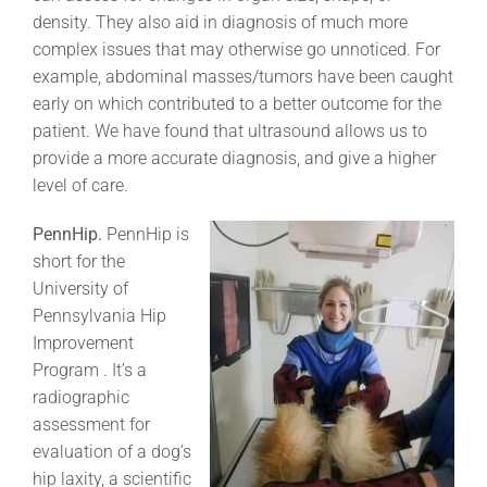
density. They also aid in diagnosis of much more
complex issues that may otherwise go unnoticed. For
example, abdominal masses/tumors have been caught
early on which contributed to a better outcome for the
patient. We have found that ultrasound allows us to
provide a more accurate diagnosis, and give a higher
level of care.
PennHip.
PennHip is
short for the
University of
Pennsylvania Hip
Improvement
Program . It’s a
radiographic
assessment for
evaluation of a dog’s
hip laxity, a scientific