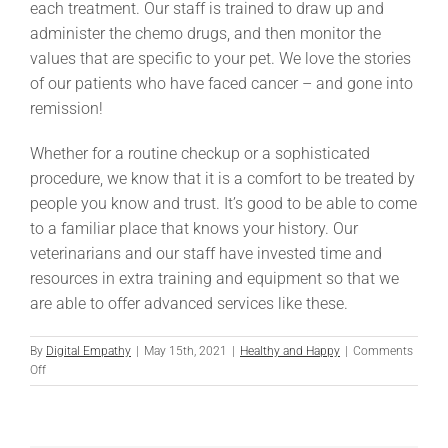
each treatment. Our staff is trained to draw up and
administer the chemo drugs, and then monitor the
values that are specific to your pet. We love the stories
of our patients who have faced cancer – and gone into
remission!
Whether for a routine checkup or a sophisticated
procedure, we know that it is a comfort to be treated by
people you know and trust. It’s good to be able to come
to a familiar place that knows your history. Our
veterinarians and our staff have invested time and
resources in extra training and equipment so that we
are able to offer advanced services like these.
By
Digital Empathy
|
May 15th, 2021
|
Healthy and Happy
|
Comments
on
Off
Advanced
Medicine
at
TNC