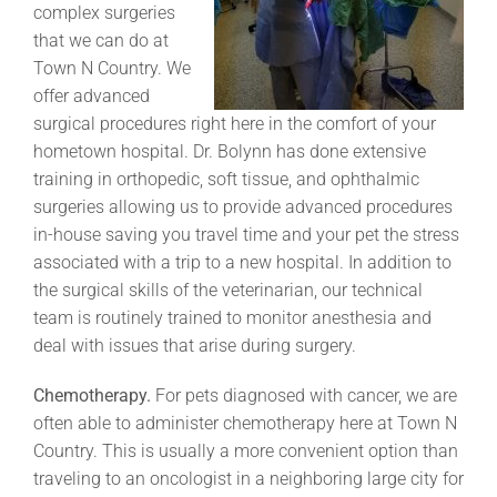
complex surgeries
that we can do at
Town N Country. We
offer advanced
surgical procedures right here in the comfort of your
hometown hospital. Dr. Bolynn has done extensive
training in orthopedic, soft tissue, and ophthalmic
surgeries allowing us to provide advanced procedures
in-house saving you travel time and your pet the stress
associated with a trip to a new hospital. In addition to
the surgical skills of the veterinarian, our technical
team is routinely trained to monitor anesthesia and
deal with issues that arise during surgery.
Chemotherapy.
For pets diagnosed with cancer, we are
often able to administer chemotherapy here at Town N
Country. This is usually a more convenient option than
traveling to an oncologist in a neighboring large city for