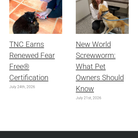
TNC Earns
New World
Renewed Fear
Screwworm:
Free®
What Pet
Certification
Owners Should
Know
July 24th, 2026
July 21st, 2026