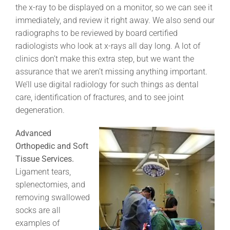
the x-ray to be displayed on a monitor, so we can see it
immediately, and review it right away. We also send our
radiographs to be reviewed by board certified
radiologists who look at x-rays all day long. A lot of
clinics don’t make this extra step, but we want the
assurance that we aren’t missing anything important.
We’ll use digital radiology for such things as dental
care, identification of fractures, and to see joint
degeneration.
Advanced
Orthopedic and Soft
Tissue Services.
Ligament tears,
splenectomies, and
removing swallowed
socks are all
examples of