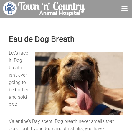
Skip
to
content
Eau de Dog Breath
Let’s face
it. Dog
breath
isn’t ever
going to
be bottled
and sold
as a
Valentine’s Day scent. Dog breath never smells
that
good, but if your dog’s mouth stinks, you have a