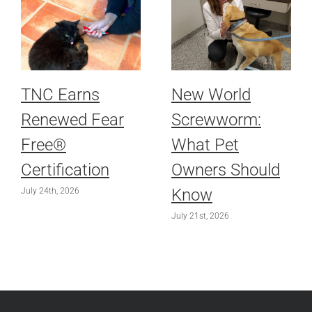
TNC Earns
New World
Renewed Fear
Screwworm:
Free®
What Pet
Certification
Owners Should
Know
July 24th, 2026
July 21st, 2026