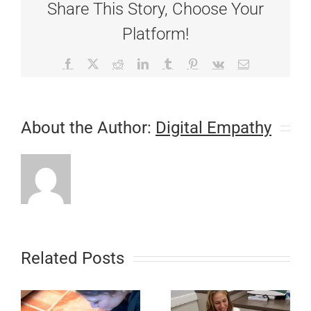
Share This Story, Choose Your
Platform!
Facebook
X
Reddit
LinkedIn
Tumblr
Pinterest
Vk
Email
About the Author:
Digital Empathy
Related Posts