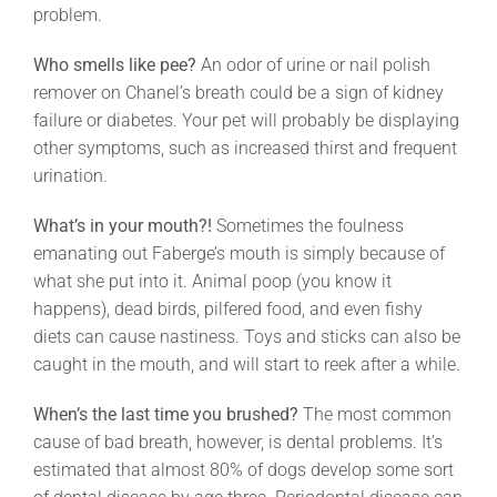
problem.
Who smells like pee?
An odor of urine or nail polish
remover on Chanel’s breath could be a sign of kidney
failure or diabetes. Your pet will probably be displaying
other symptoms, such as increased thirst and frequent
urination.
What’s in your mouth?!
Sometimes the foulness
emanating out Faberge’s mouth is simply because of
what she put into it. Animal poop (you know it
happens), dead birds, pilfered food, and even fishy
diets can cause nastiness. Toys and sticks can also be
caught in the mouth, and will start to reek after a while.
When’s the last time you brushed?
The most common
cause of bad breath, however, is dental problems. It’s
estimated that almost 80% of dogs develop some sort