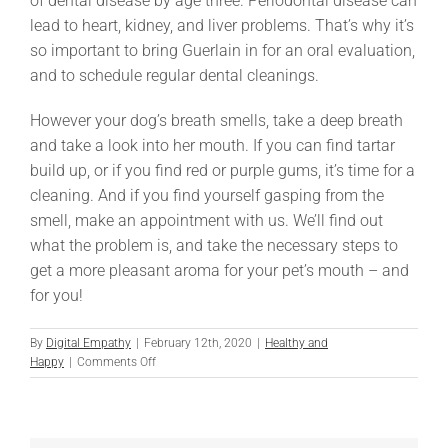
of dental disease by age three. Periodontal disease can
lead to heart, kidney, and liver problems. That’s why it’s
so important to bring Guerlain in for an oral evaluation,
and to schedule regular dental cleanings.
However your dog’s breath smells, take a deep breath
and take a look into her mouth. If you can find tartar
build up, or if you find red or purple gums, it’s time for a
cleaning. And if you find yourself gasping from the
smell, make an appointment with us. We’ll find out
what the problem is, and take the necessary steps to
get a more pleasant aroma for your pet’s mouth – and
for you!
By
Digital Empathy
|
February 12th, 2020
|
Healthy and
on
Happy
|
Comments Off
Eau
de
Dog
Breath