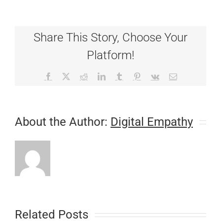
Needs
Surgery
Share This Story, Choose Your
Platform!
Facebook
X
Reddit
LinkedIn
Tumblr
Pinterest
Vk
Email
About the Author:
Digital Empathy
Related Posts