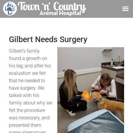
Skip
to
content
Gilbert Needs Surgery
Gilbert’s family
found a growth on
his leg, and after his
evaluation we felt
that he needed to
have surgery. We
talked with his
family about why we
felt the procedure
was necessary, and
presented them
some alternatives.