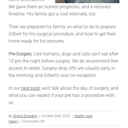
We gave them an honest prognosis, and a recovery
timeline. His family got a cost estimate, too.
Then we prepared his family on what to do to prepare
Gilbert for his surgical procedure, and how to get their
home ready for his recovery.
Pre-Surgery.
Like humans, dogs and cats can’t eat after
10 pm the night before surgery. We do recommend free
access to water. Surgery drop offs are usually early in
the morning, and Gilbert’s was no exception.
In our
next post
, we’ll talk about the day of surgery, and
what you can expect if your pet has a procedure with
us.
By
Digital Empathy
|
October 20th, 2022
|
Healthy and
on
Happy
|
Comments Off
Gilbert