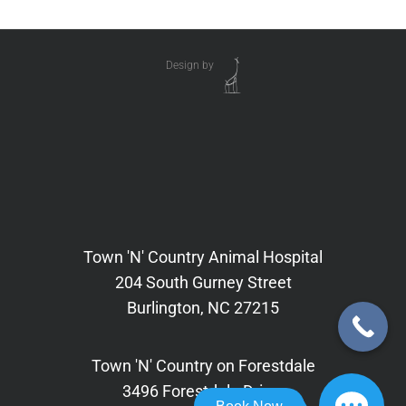
Design by
Town 'N' Country Animal Hospital
204 South Gurney Street
Burlington, NC 27215
Town 'N' Country on Forestdale
3496 Forestdale Drive,