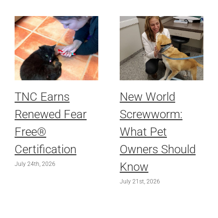
TNC Earns
New World
Renewed Fear
Screwworm:
Free®
What Pet
Certification
Owners Should
Know
July 24th, 2026
July 21st, 2026