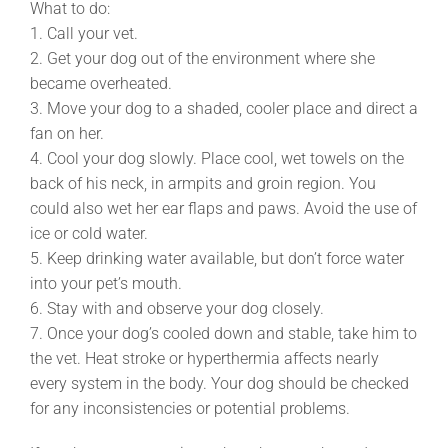
What to do:
1. Call your vet.
2. Get your dog out of the environment where she
became overheated.
3. Move your dog to a shaded, cooler place and direct a
fan on her.
4. Cool your dog slowly. Place cool, wet towels on the
back of his neck, in armpits and groin region. You
could also wet her ear flaps and paws. Avoid the use of
ice or cold water.
5. Keep drinking water available, but don’t force water
into your pet’s mouth.
6. Stay with and observe your dog closely.
7. Once your dog’s cooled down and stable, take him to
the vet. Heat stroke or hyperthermia affects nearly
every system in the body. Your dog should be checked
for any inconsistencies or potential problems.