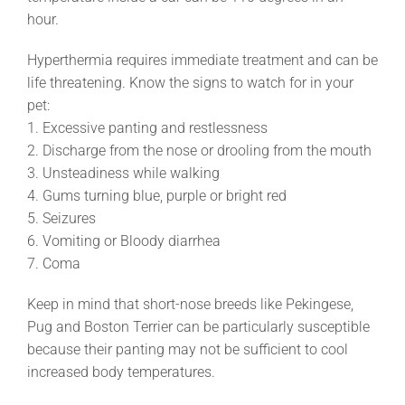
hour.
Hyperthermia requires immediate treatment and can be
life threatening. Know the signs to watch for in your
pet:
1. Excessive panting and restlessness
2. Discharge from the nose or drooling from the mouth
3. Unsteadiness while walking
4. Gums turning blue, purple or bright red
5. Seizures
6. Vomiting or Bloody diarrhea
7. Coma
Keep in mind that short-nose breeds like Pekingese,
Pug and Boston Terrier can be particularly susceptible
because their panting may not be sufficient to cool
increased body temperatures.