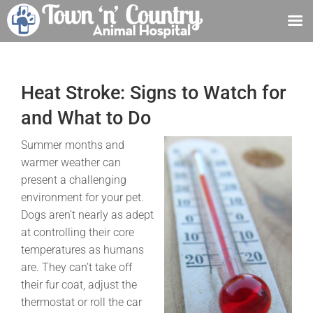
Skip
to
content
Heat Stroke: Signs to Watch for
and What to Do
Summer months and
warmer weather can
present a challenging
environment for your pet.
Dogs aren’t nearly as adept
at controlling their core
temperatures as humans
are. They can’t take off
their fur coat, adjust the
thermostat or roll the car