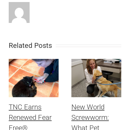
Related Posts
TNC Earns
New World
Renewed Fear
Screwworm:
Free®
What Pet