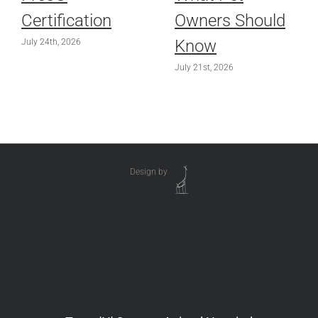
Certification
Owners Should
Know
July 24th, 2026
July 21st, 2026
Design by