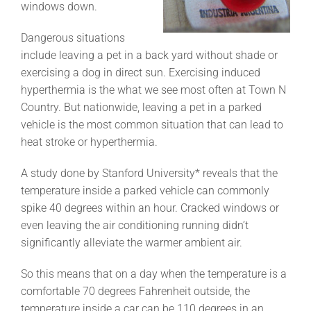
windows down.
Dangerous situations
include leaving a pet in a back yard without shade or
exercising a dog in direct sun. Exercising induced
hyperthermia is the what we see most often at Town N
Country. But nationwide, leaving a pet in a parked
vehicle is the most common situation that can lead to
heat stroke or hyperthermia.
A study done by Stanford University* reveals that the
temperature inside a parked vehicle can commonly
spike 40 degrees within an hour. Cracked windows or
even leaving the air conditioning running didn’t
significantly alleviate the warmer ambient air.
So this means that on a day when the temperature is a
comfortable 70 degrees Fahrenheit outside, the
temperature inside a car can be 110 degrees in an