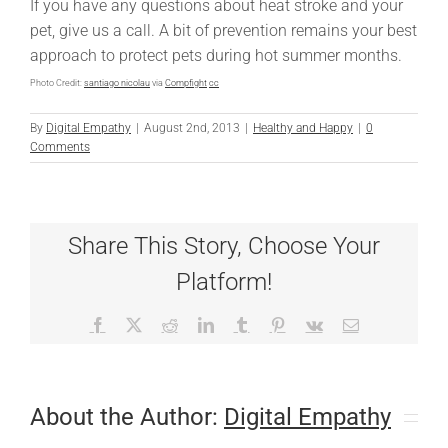
If you have any questions about heat stroke and your
pet, give us a call. A bit of prevention remains your best
approach to protect pets during hot summer months.
Photo Credit:
santiago nicolau
via
Compfight
cc
By
Digital Empathy
|
August 2nd, 2013
|
Healthy and Happy
|
0
Comments
Share This Story, Choose Your
Platform!
Facebook
X
Reddit
LinkedIn
Tumblr
Pinterest
Vk
Email
About the Author:
Digital Empathy