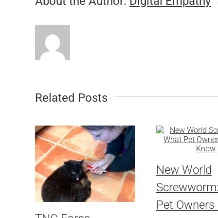
About the Author:
Digital Empathy
Related Posts
New World
Screwworm
Pet Owners