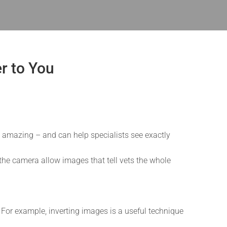
er to You
s amazing – and can help specialists see exactly
r the camera allow images that tell vets the whole
or example, inverting images is a useful technique