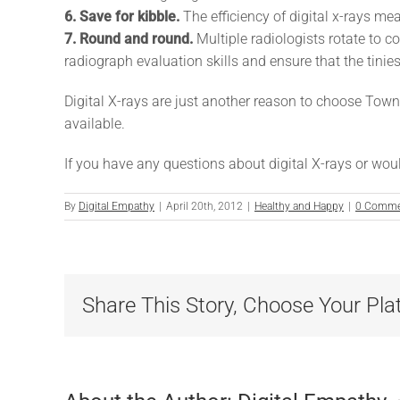
6. Save for kibble.
The efficiency of digital x-rays m
7. Round and round.
Multiple radiologists rotate to 
radiograph evaluation skills and ensure that the tinies
Digital X-rays are just another reason to choose Town 
available.
If you have any questions about digital X-rays or would
By
Digital Empathy
|
April 20th, 2012
|
Healthy and Happy
|
0 Comme
Share This Story, Choose Your Pla