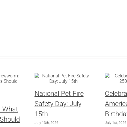
National Pet Fire
Celebra
Safety Day: July
America
: What
15th
Birthda
 Should
July 13th, 2026
July 1st, 2026