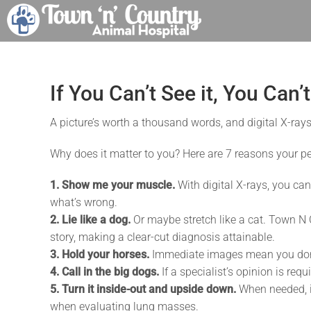
Skip
to
content
If You Can’t See it, You Can’
A picture’s worth a thousand words, and digital X-rays
Why does it matter to you? Here are 7 reasons your pet
1. Show me your muscle.
With digital X-rays, you can
what’s wrong.
2. Lie like a dog.
Or maybe stretch like a cat. Town N C
story, making a clear-cut diagnosis attainable.
3. Hold your horses.
Immediate images mean you don’t
4. Call in the big dogs.
If a specialist’s opinion is req
5. Turn it inside-out and upside down.
When needed, i
when evaluating lung masses.