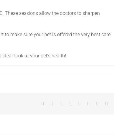
C. These sessions allow the doctors to sharpen
t to make sure your pet is offered the very best care
 clear look at your pet’s health!
Facebook
X
Reddit
LinkedIn
Tumblr
Pinterest
Vk
Email