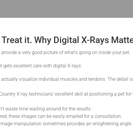
t Treat it. Why Digital X-Rays Matt
 provide a very good picture of what’s going on inside your pet.
 gets excellent care with digital X-rays:
 actually visualize individual muscles and tendons. The detail i
ountry X-ray technicians’ excellent skill at positioning a pet fo
 waste time waiting around for the results.
uired, these images can be easily emailed for a consultation.
mage manipulation sometimes provides an enlightening angle. F