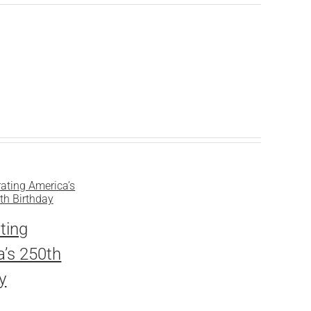
ting
’s 250th
y