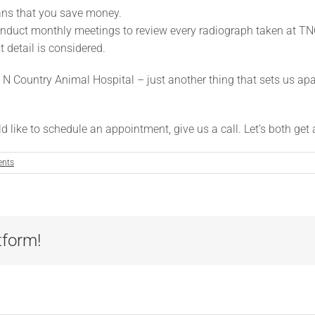
eans that you save money.
conduct monthly meetings to review every radiograph taken at TN
t detail is considered.
N Country Animal Hospital – just another thing that sets us apar
 like to schedule an appointment, give us a call. Let’s both get a
nts
tform!