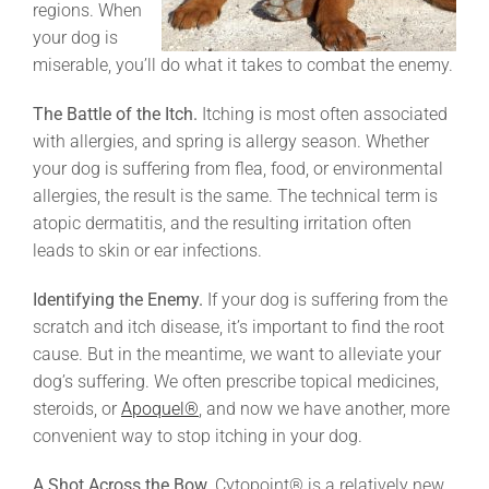
regions. When
your dog is
miserable, you’ll do what it takes to combat the enemy.
The Battle of the Itch.
Itching is most often associated
with allergies, and spring is allergy season. Whether
your dog is suffering from flea, food, or environmental
allergies, the result is the same. The technical term is
atopic dermatitis, and the resulting irritation often
leads to skin or ear infections.
Identifying the Enemy.
If your dog is suffering from the
scratch and itch disease, it’s important to find the root
cause. But in the meantime, we want to alleviate your
dog’s suffering. We often prescribe topical medicines,
steroids, or
Apoquel®
, and now we have another, more
convenient way to stop itching in your dog.
A Shot Across the Bow.
Cytopoint® is a relatively new