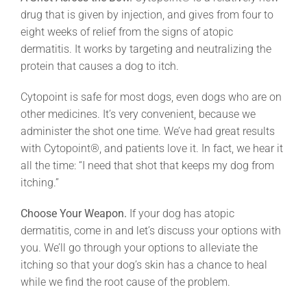
drug that is given by injection, and gives from four to
eight weeks of relief from the signs of atopic
dermatitis. It works by targeting and neutralizing the
protein that causes a dog to itch.
Cytopoint is safe for most dogs, even dogs who are on
other medicines. It’s very convenient, because we
administer the shot one time. We’ve had great results
with Cytopoint®, and patients love it. In fact, we hear it
all the time: “I need that shot that keeps my dog from
itching.”
Choose Your Weapon.
If your dog has atopic
dermatitis, come in and let’s discuss your options with
you. We’ll go through your options to alleviate the
itching so that your dog’s skin has a chance to heal
while we find the root cause of the problem.