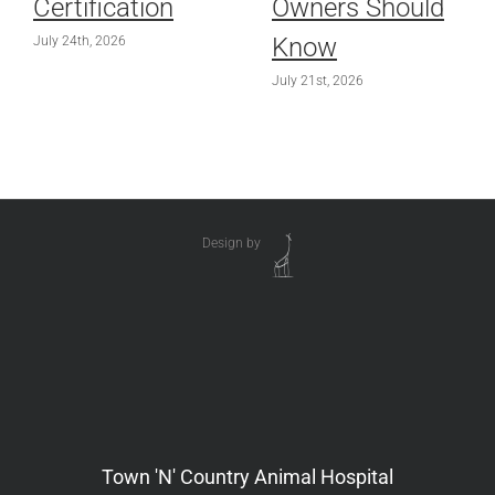
Certification
Owners Should
Know
July 24th, 2026
July 21st, 2026
Design by
Town 'N' Country Animal Hospital