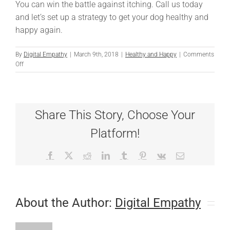
You can win the battle against itching. Call us today
and let’s set up a strategy to get your dog healthy and
happy again.
By
Digital Empathy
|
March 9th, 2018
|
Healthy and Happy
|
Comments
on
Off
A
New
Weapon
in
Share This Story, Choose Your
the
War
Platform!
On
Itching
Facebook
X
Reddit
LinkedIn
Tumblr
Pinterest
Vk
Email
About the Author:
Digital Empathy