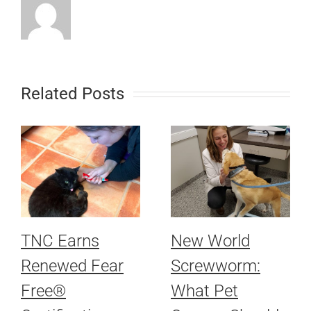
Related Posts
TNC Earns
New World
Renewed Fear
Screwworm:
Free®
What Pet