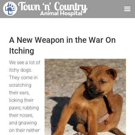
Skip
to
content
A New Weapon in the War On
Itching
We see a lot of
itchy dogs.
They come in
scratching
their ears,
licking their
paws, rubbing
their noses,
and gnawing
on their nether