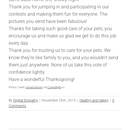
Thank you for jumping in and participating in our
contests and making them fun for everyone. The
pictures you send have been fabulous!
Thanks for taking such good care of your pets; you
encourage us and make us glad we get to do this job
every day.
Thank you for trusting us to care for your pets. We
know they’re like family to you, and you wouldn’t send
them just anywhere. None of us take this vote of
confidence lightly.
Have a wonderful Thanksgiving!
Photo Credit:
romeo’smom
via
Compfight
cc
By
Digital Empathy
|
November 26th, 2013
|
Healthy and Happy
|
0
Comments