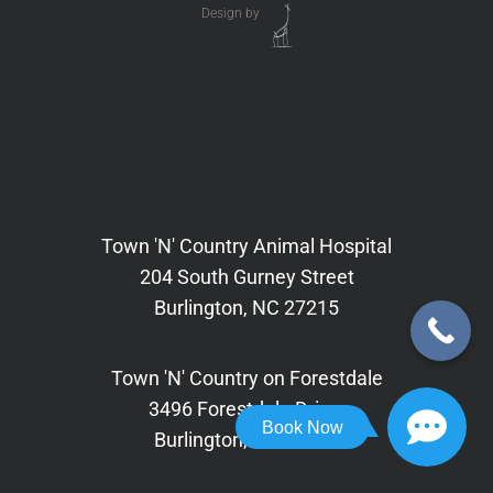
Design by
Town 'N' Country Animal Hospital
204 South Gurney Street
Burlington, NC 27215
Town 'N' Country on Forestdale
3496 Forestdale Drive,
Book Now
Burlington, NC 27215