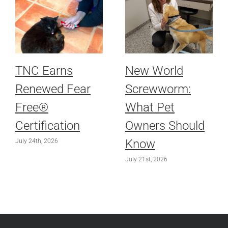
TNC Earns
New World
Renewed Fear
Screwworm:
Free®
What Pet
Certification
Owners Should
Know
July 24th, 2026
July 21st, 2026