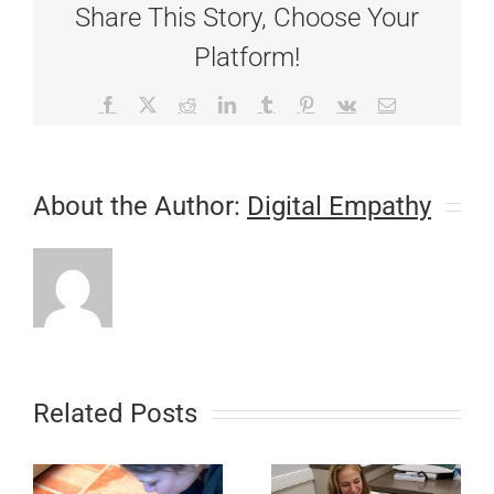
Share This Story, Choose Your
Platform!
Facebook
X
Reddit
LinkedIn
Tumblr
Pinterest
Vk
Email
About the Author:
Digital Empathy
Related Posts