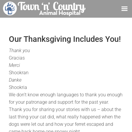
Skip
to
content
Our Thanksgiving Includes You!
Thank you
Gracias
Merci
Shookran
Danke
Shookria
We don’t know enough languages to thank you enough
for your patronage and support for the past year.
Thank you for sharing your stories with us – about the
last thing your cat did, what really happened when the
dogs were let out and how your ferret escaped and
came back home one snowy night.