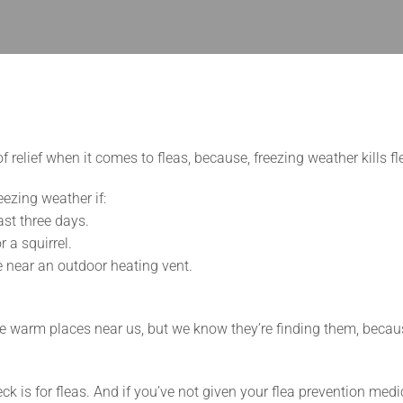
relief when it comes to fleas, because, freezing weather kills fl
eezing weather if:
ast three days.
 a squirrel.
ce near an outdoor heating vent.
 the warm places near us, but we know they’re finding them, becau
eck is for fleas. And if you’ve not given your flea prevention medic