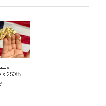
ting
’s 250th
y