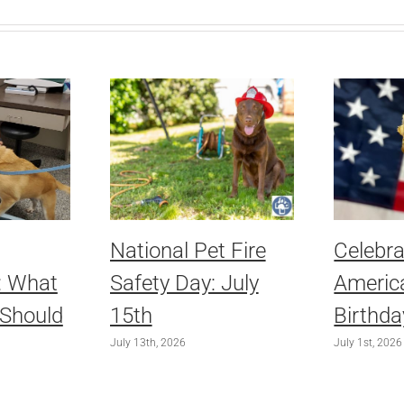
National Pet Fire
Celebra
: What
Safety Day: July
America
 Should
15th
Birthda
July 13th, 2026
July 1st, 2026