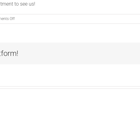
tment to see us!
on
ents Off
PSA:
Fleas
Don’t
Freeze
tform!