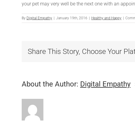
your pet may very well be the next one with an appoin
By
Digital Empathy
|
January 19th, 2016
|
Healthy and Happy
|
Comm
Share This Story, Choose Your Pla
About the Author:
Digital Empathy