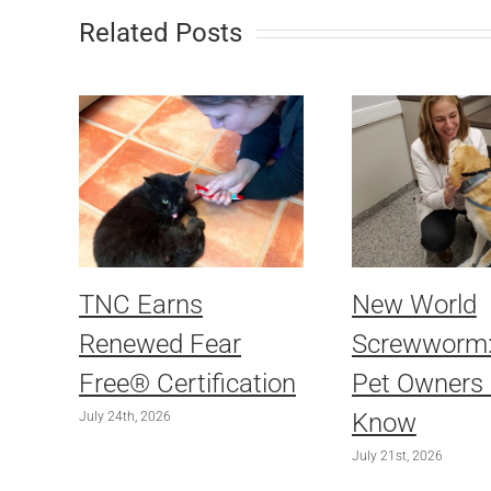
Related Posts
TNC Earns
New World
Renewed Fear
Screwworm
Free® Certification
Pet Owners
Know
July 24th, 2026
July 21st, 2026