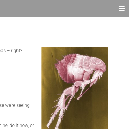
eas – right?
se we’re seeing
ine, do it now, or