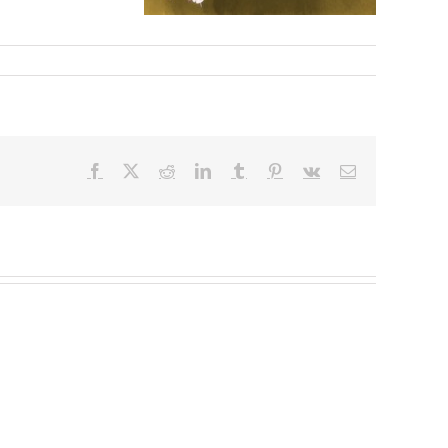
Facebook
X
Reddit
LinkedIn
Tumblr
Pinterest
Vk
Email