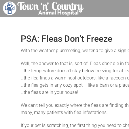
Skip
to
content
PSA: Fleas Don’t Freeze
With the weather plummeting, we tend to give a sigh of 
Well, the answer to that is, sort of. Fleas
don’t
die in fr
…the temperature doesn’t stay below freezing for at le
…the flea finds a warm host outdoors, like a raccoon or
…the flea gets in any cozy spot – like a barn or a pla
…the fleas are in your house!
We can’t tell you exactly where the fleas are finding
many, many patients with flea infestations.
If your pet is scratching, the first thing you need to ch