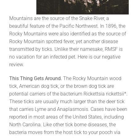
Mountains are the source of the Snake River, a
beautiful feature of the Pacific Northwest. In 1896, the
Rocky Mountains were also identified as the source of
Rocky Mountain spotted fever, yet another disease
transmitted by ticks. Unlike their namesake, RMSF is
no vacation for an infected pet. Here is our negative
review.
This Thing Gets Around.
The Rocky Mountain wood
tick, American dog tick, or the brown dog tick are
potential carriers of the bacterium Rickettsia rickettsii*.
These ticks are usually much larger than the deer tick
that carries Lyme and Anaplasmosis. Cases have been
reported in most areas of the United States, including
North Carolina. Like other tick borne diseases, the
bacteria moves from the host tick to your pooch via