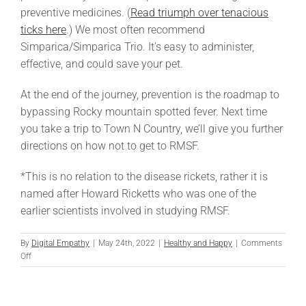
preventive medicines. (
Read triumph over tenacious
ticks here
.) We most often recommend
Simparica/Simparica Trio. It’s easy to administer,
effective, and could save your pet.
At the end of the journey, prevention is the roadmap to
bypassing Rocky mountain spotted fever. Next time
you take a trip to Town N Country, we’ll give you further
directions on how not to get to RMSF.
*This is no relation to the disease rickets, rather it is
named after Howard Ricketts who was one of the
earlier scientists involved in studying RMSF.
By
Digital Empathy
|
May 24th, 2022
|
Healthy and Happy
|
Comments
on
Off
Rocky
Mountain
Spotted