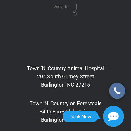
Design by
Town 'N' Country Animal Hospital
204 South Gurney Street
Burlington, NC 27215
Town 'N' Country on Forestdale
3496 Forestdale Drive,
Book Now
Burlington, NC 27215