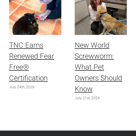
TNC Earns
New World
Renewed Fear
Screwworm:
Free®
What Pet
Certification
Owners Should
Know
July 24th, 2026
July 21st, 2026