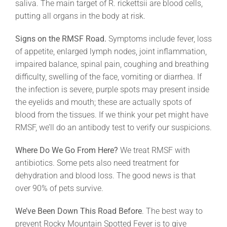
saliva. The main target of R. rickettsii are blood cells,
putting all organs in the body at risk.
Signs on the RMSF Road.
Symptoms include fever, loss
of appetite, enlarged lymph nodes, joint inflammation,
impaired balance, spinal pain, coughing and breathing
difficulty, swelling of the face, vomiting or diarrhea. If
the infection is severe, purple spots may present inside
the eyelids and mouth; these are actually spots of
blood from the tissues. If we think your pet might have
RMSF, we’ll do an antibody test to verify our suspicions.
Where Do We Go From Here?
We treat RMSF with
antibiotics. Some pets also need treatment for
dehydration and blood loss. The good news is that
over 90% of pets survive.
We’ve Been Down This Road Before
. The best way to
prevent Rocky Mountain Spotted Fever is to give