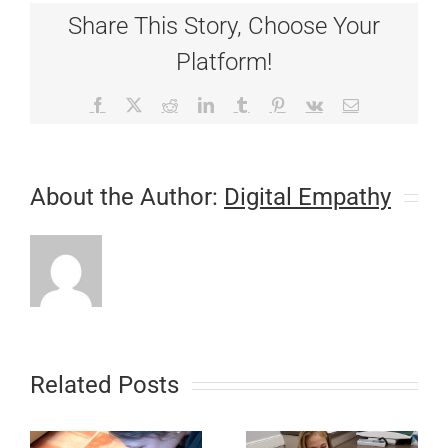
Fever
Share This Story, Choose Your
–
A
Platform!
Review
Facebook
X
Reddit
LinkedIn
Tumblr
Pinterest
Vk
Email
About the Author:
Digital Empathy
Related Posts