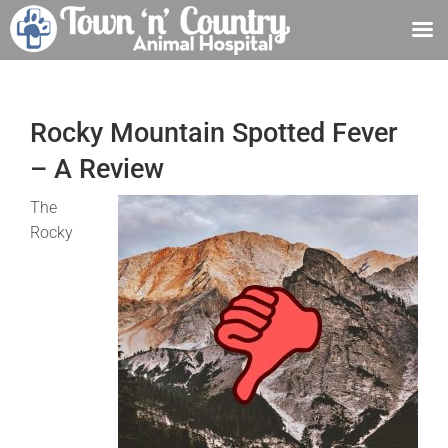
Skip
to
content
Rocky Mountain Spotted Fever
– A Review
The
Rocky