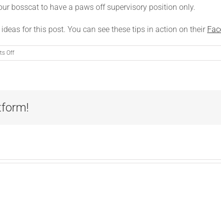
your bosscat to have a paws off supervisory position only.
 ideas for this post. You can see these tips in action on their
Fac
on
s Off
Sharing
Your
Office
with
a
tform!
Cat