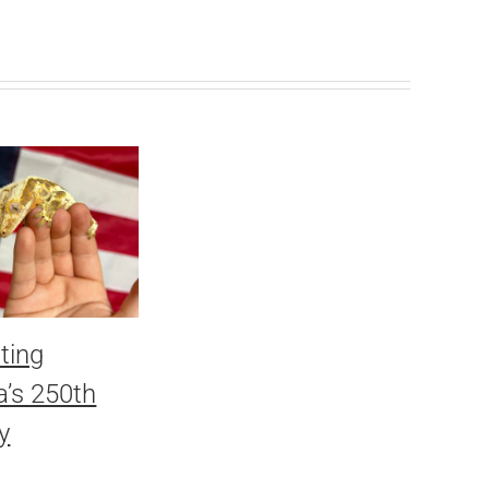
ting
’s 250th
y