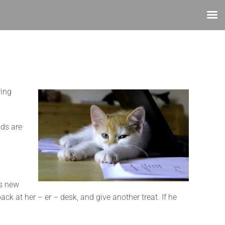
ring
dds are
is new
ck at her – er – desk, and give another treat. If he