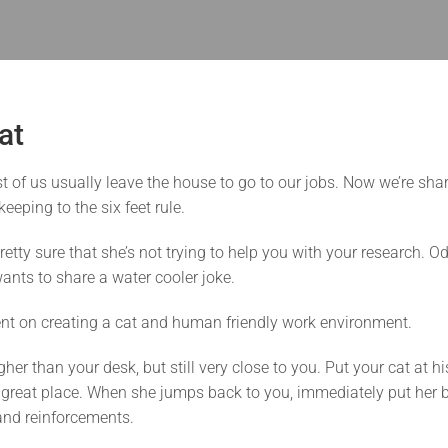
at
of us usually leave the house to go to our jobs. Now we’re sha
eeping to the six feet rule.
retty sure that she’s not trying to help you with your research. O
ants to share a water cooler joke.
nt on creating a cat and human friendly work environment.
her than your desk, but still very close to you. Put your cat at h
 a great place. When she jumps back to you, immediately put her ba
 and reinforcements.