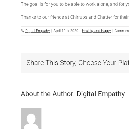
The goal is for you to be able to work alone, and for 
Thanks to our friends at Chirrups and Chatter for their
By
Digital Empathy
|
April 10th, 2020
|
Healthy and Happy
|
Comment
Share This Story, Choose Your Pla
About the Author:
Digital Empathy