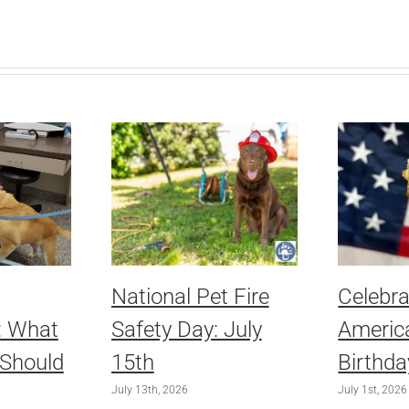
National Pet Fire
Celebra
: What
Safety Day: July
America
 Should
15th
Birthda
July 13th, 2026
July 1st, 2026