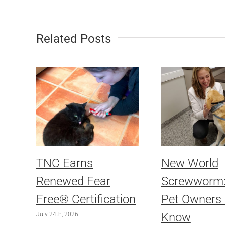
Related Posts
TNC Earns
New World
Renewed Fear
Screwworm
Free® Certification
Pet Owners
Know
July 24th, 2026