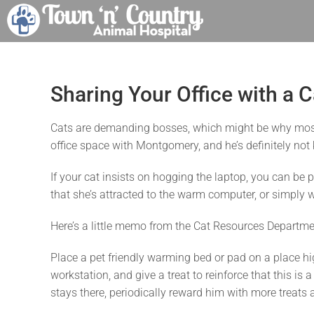
Skip
to
content
Sharing Your Office with a C
Cats are demanding bosses, which might be why most 
office space with Montgomery, and he’s definitely not k
If your cat insists on hogging the laptop, you can be p
that she’s attracted to the warm computer, or simply w
Here’s a little memo from the Cat Resources Departme
Place a pet friendly warming bed or pad on a place hig
workstation, and give a treat to reinforce that this is
stays there, periodically reward him with more treats