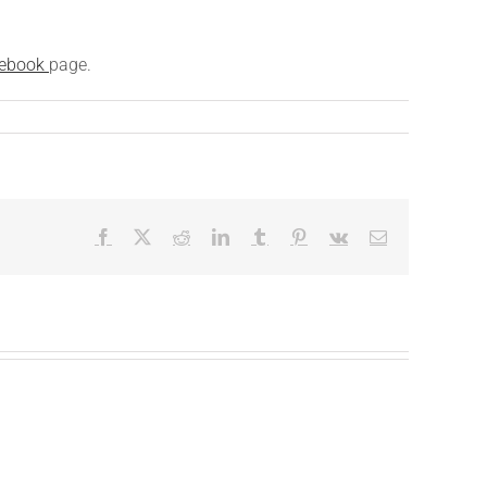
ebook
page.
Facebook
X
Reddit
LinkedIn
Tumblr
Pinterest
Vk
Email