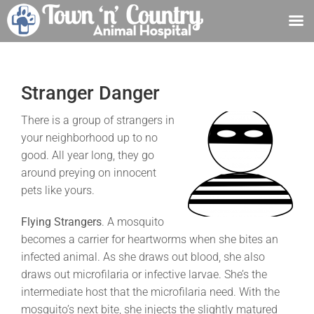
Skip
to
content
Stranger Danger
There is a group of strangers in
your neighborhood up to no
good. All year long, they go
around preying on innocent
pets like yours.
Flying Strangers
. A mosquito
becomes a carrier for heartworms when she bites an
infected animal. As she draws out blood, she also
draws out microfilaria or infective larvae. She’s the
intermediate host that the microfilaria need. With the
mosquito’s next bite, she injects the slightly matured