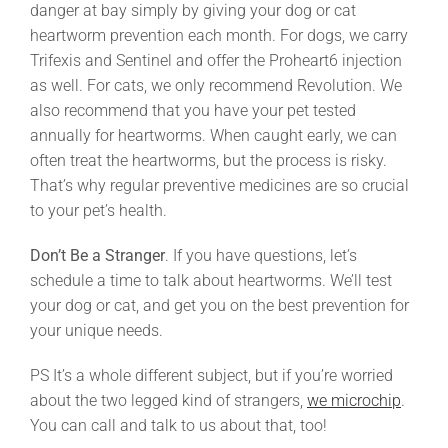
danger at bay simply by giving your dog or cat
heartworm prevention each month. For dogs, we carry
Trifexis and Sentinel and offer the Proheart6 injection
as well. For cats, we only recommend Revolution. We
also recommend that you have your pet tested
annually for heartworms. When caught early, we can
often treat the heartworms, but the process is risky.
That’s why regular preventive medicines are so crucial
to your pet’s health.
Don’t Be a Stranger
. If you have questions, let’s
schedule a time to talk about heartworms. We’ll test
your dog or cat, and get you on the best prevention for
your unique needs.
PS It’s a whole different subject, but if you’re worried
about the two legged kind of strangers,
we microchip
.
You can call and talk to us about that, too!