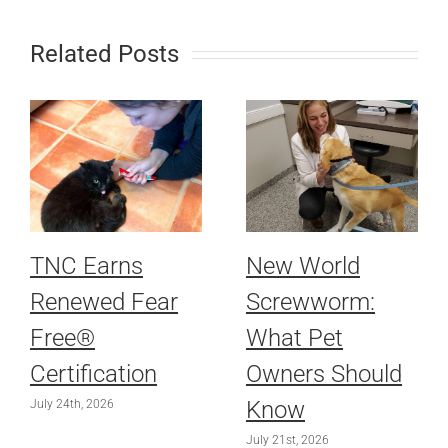
Related Posts
TNC Earns
New World
Renewed Fear
Screwworm:
Free®
What Pet
Certification
Owners Should
Know
July 24th, 2026
July 21st, 2026