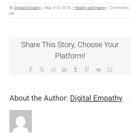
By
Digital Empathy
|
May 31st, 2018
|
Healthy and Happy
|
Comments
on
Off
Stranger
Danger
Share This Story, Choose Your
Platform!
Facebook
X
Reddit
LinkedIn
Tumblr
Pinterest
Vk
Email
About the Author:
Digital Empathy