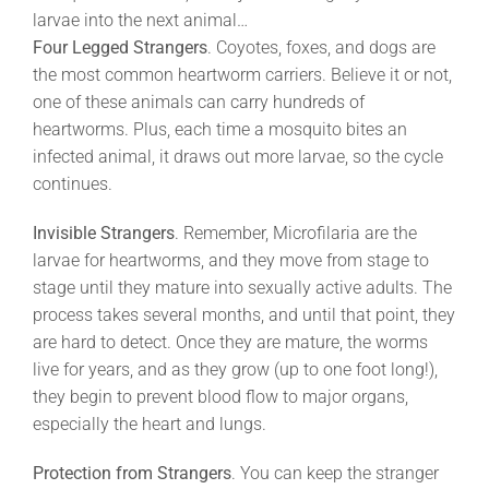
larvae into the next animal…
Four Legged Strangers
. Coyotes, foxes, and dogs are
the most common heartworm carriers. Believe it or not,
one of these animals can carry hundreds of
heartworms. Plus, each time a mosquito bites an
infected animal, it draws out more larvae, so the cycle
continues.
Invisible Strangers
. Remember, Microfilaria are the
larvae for heartworms, and they move from stage to
stage until they mature into sexually active adults. The
process takes several months, and until that point, they
are hard to detect. Once they are mature, the worms
live for years, and as they grow (up to one foot long!),
they begin to prevent blood flow to major organs,
especially the heart and lungs.
Protection from Strangers
. You can keep the stranger