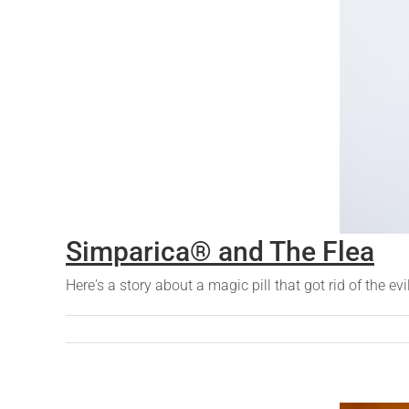
Simparica® and The Flea
Here's a story about a magic pill that got rid of the evi