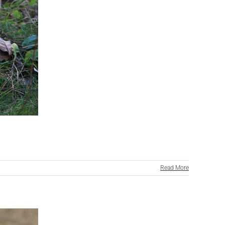
Read More