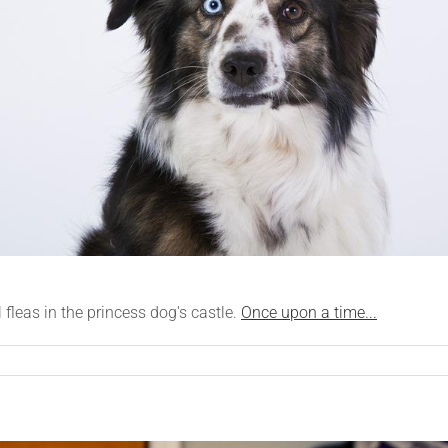
l fleas in the princess dog's castle.
Once upon a time...