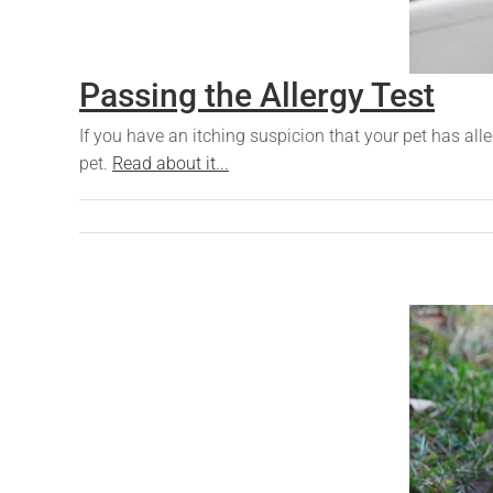
Passing the Allergy Test
If you have an itching suspicion that your pet has all
pet.
Read about it...