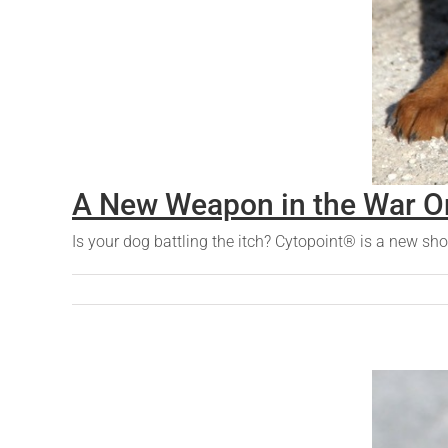
A New Weapon in the War On
Is your dog battling the itch? Cytopoint® is a new sho