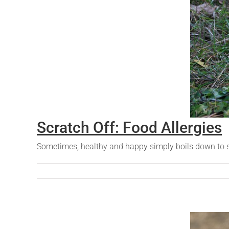
Scratch Off: Food Allergies
Sometimes, healthy and happy simply boils down to scr