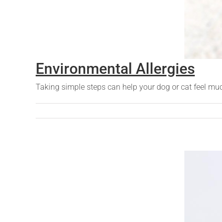
Environmental Allergies
Taking simple steps can help your dog or cat feel m