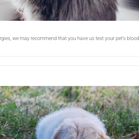
ergies, we may recommend that you have us test your pet's blood t