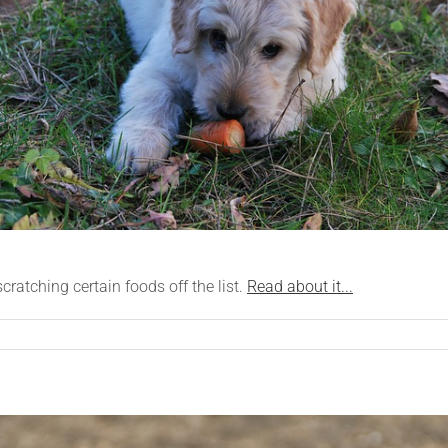
atching certain foods off the list.
Read about it...