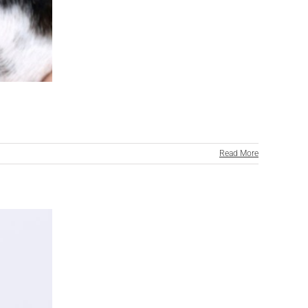
Read More