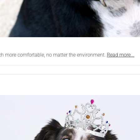
uch more comfortable, no matter the environment.
Read more...