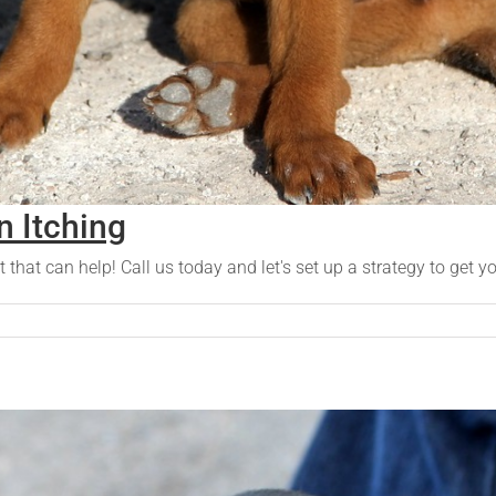
 Itching
t that can help! Call us today and let's set up a strategy to get