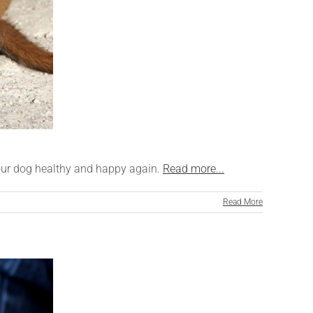
 your dog healthy and happy again.
Read more...
Read More