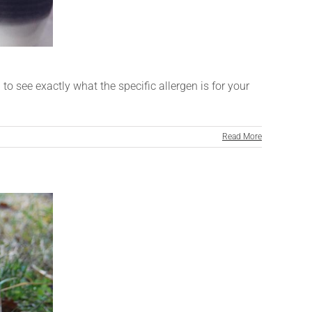
o see exactly what the specific allergen is for your
Read More