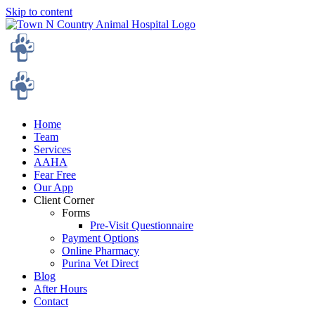
Skip to content
Home
Team
Services
AAHA
Fear Free
Our App
Client Corner
Forms
Pre-Visit Questionnaire
Payment Options
Online Pharmacy
Purina Vet Direct
Blog
After Hours
Contact