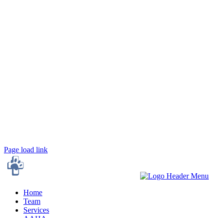
Town 'N' Country Animal Hospital
204 South Gurney Street
Burlington, NC 27215
Town 'N' Country on Forestdale
3496 Forestdale Drive,
Burlington, NC 27215
Page load link
Home
Team
Services