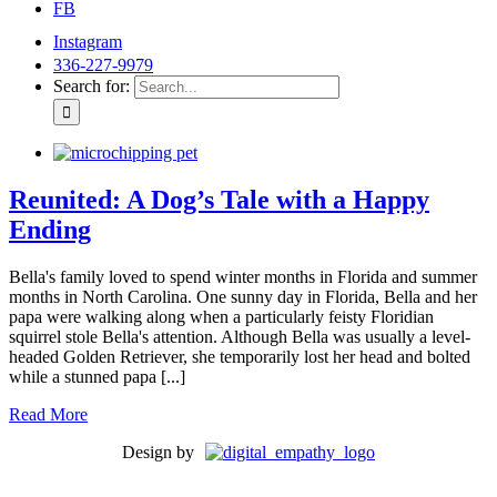
FB
Instagram
336-227-9979
Search for:
Reunited: A Dog’s Tale with a Happy
Ending
Bella's family loved to spend winter months in Florida and summer
months in North Carolina. One sunny day in Florida, Bella and her
papa were walking along when a particularly feisty Floridian
squirrel stole Bella's attention. Although Bella was usually a level-
headed Golden Retriever, she temporarily lost her head and bolted
while a stunned papa [...]
Read More
Design by