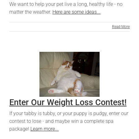
We want to help your pet live a long, healthy life - no
matter the weather.
Here are some ideas...
Read More
Enter Our Weight Loss Contest!
If your tabby is tubby, or your puppy is pudgy, enter our
contest to lose - and maybe win a complete spa
package!
Learn more...