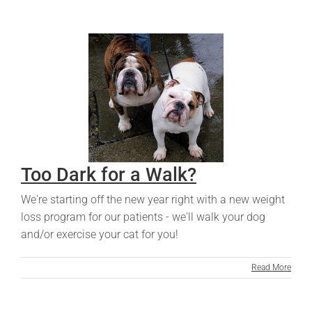
Too Dark for a Walk?
We're starting off the new year right with a new weight
loss program for our patients - we'll walk your dog
and/or exercise your cat for you!
Read More