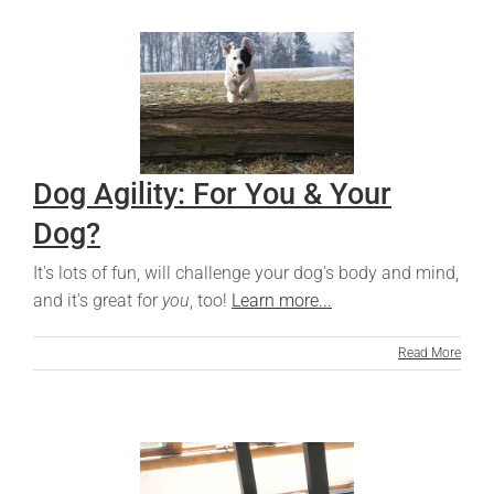
Dog Agility: For You & Your
Dog?
It's lots of fun, will challenge your dog's body and mind,
and it's great for
you
, too!
Learn more...
Read More