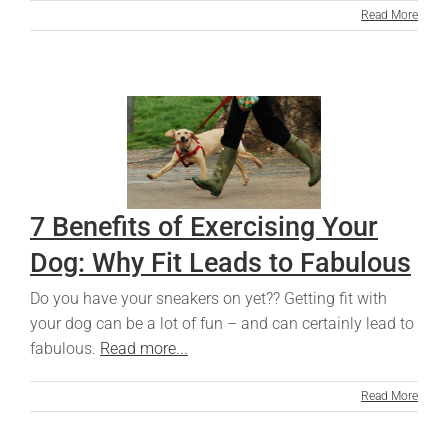
Read More
7 Benefits of Exercising Your
Dog: Why Fit Leads to Fabulous
Do you have your sneakers on yet?? Getting fit with
your dog can be a lot of fun – and can certainly lead to
fabulous.
Read more...
Read More