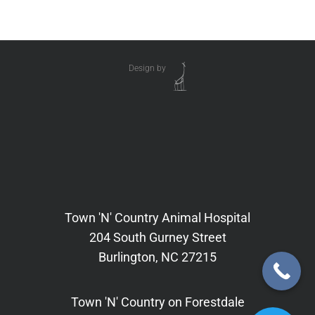
Design by
Town 'N' Country Animal Hospital
204 South Gurney Street
Burlington, NC 27215
Town 'N' Country on Forestdale