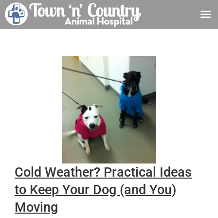
Skip
to
content
Cold Weather? Practical Ideas
to Keep Your Dog (and You)
Moving