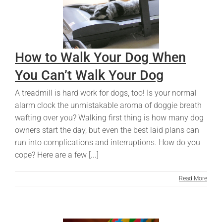
How to Walk Your Dog When
You Can’t Walk Your Dog
A treadmill is hard work for dogs, too! Is your normal
alarm clock the unmistakable aroma of doggie breath
wafting over you? Walking first thing is how many dog
owners start the day, but even the best laid plans can
run into complications and interruptions. How do you
cope? Here are a few [...]
Read More