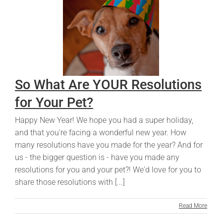
So What Are YOUR Resolutions
for Your Pet?
Happy New Year! We hope you had a super holiday,
and that you're facing a wonderful new year. How
many resolutions have you made for the year? And for
us - the bigger question is - have you made any
resolutions for you and your pet?! We'd love for you to
share those resolutions with [...]
Read More