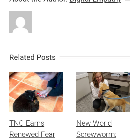
Related Posts
TNC Earns
New World
Renewed Fear
Screwworm: