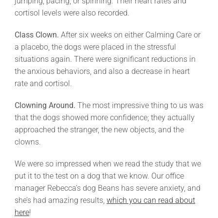
jumping, pacing, or spinning. Their heart rates and
cortisol levels were also recorded.
Class Clown.
After six weeks on either Calming Care or
a placebo, the dogs were placed in the stressful
situations again. There were significant reductions in
the anxious behaviors, and also a decrease in heart
rate and cortisol.
Clowning Around.
The most impressive thing to us was
that the dogs showed more confidence; they actually
approached the stranger, the new objects, and the
clowns.
We were so impressed when we read the study that we
put it to the test on a dog that we know. Our office
manager Rebecca’s dog Beans has severe anxiety, and
she’s had amazing results,
which you can read about
here
!