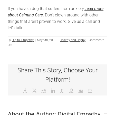
If you have a dog that suffers from anxiety,
read more
about Calming Care
. Don’t clown around with other
things that aren’t proven to work. Give us a call and
let’s talk.
By
Digital Empathy
|
May 9th, 2019
|
Healthy and Happy
|
Comments
on
Off
Tears
from
the
Clown
Share This Story, Choose Your
Platform!
Facebook
X
Reddit
LinkedIn
Tumblr
Pinterest
Vk
Email
About the Author:
Digital Empathy