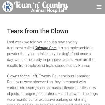
Skip
to
content
Tears from the Clown
Last week we told you about a new anxiety
treatment called
Calming Care
. It’s a simple probiotic
powder that you sprinkle on your dog’s food once a
day, with some pretty impressive results. Here are the
results from triple blind trials conducted by Purina:
Clowns to the Left.
Twenty-Four anxious Labrador
Retrievers were observed as they interacted with
various stressors, such as music, silence, startles, new
objects, strangers, separations – and clowns. The dogs
were monitored for excessive barking or whining,