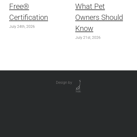
Free®
What Pet
Certification
Owners Should
Know
July 24th, 2026
July 21st, 2026
Design by