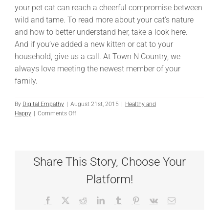
your pet cat can reach a cheerful compromise between
wild and tame. To read more about your cat’s nature
and how to better understand her, take a look here.
And if you’ve added a new kitten or cat to your
household, give us a call. At Town N Country, we
always love meeting the newest member of your
family.
By
Digital Empathy
|
August 21st, 2015
|
Healthy and
on
Happy
|
Comments Off
Understanding
The
Wild
in
Share This Story, Choose Your
Your
Cat
Platform!
Facebook
X
Reddit
LinkedIn
Tumblr
Pinterest
Vk
Email