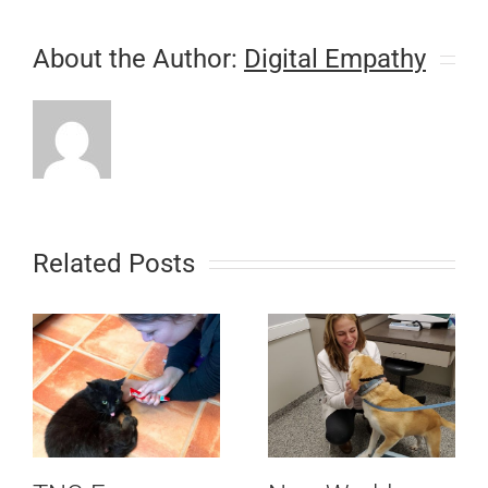
About the Author:
Digital Empathy
Related Posts