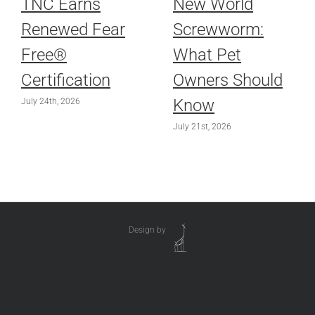
TNC Earns
New World
Renewed Fear
Screwworm:
Free®
What Pet
Certification
Owners Should
Know
July 24th, 2026
July 21st, 2026
Design by