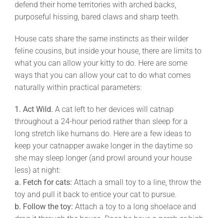
defend their home territories with arched backs,
purposeful hissing, bared claws and sharp teeth.
House cats share the same instincts as their wilder
feline cousins, but inside your house, there are limits to
what you can allow your kitty to do. Here are some
ways that you can allow your cat to do what comes
naturally within practical parameters:
1. Act Wild.
A cat left to her devices will catnap
throughout a 24-hour period rather than sleep for a
long stretch like humans do. Here are a few ideas to
keep your catnapper awake longer in the daytime so
she may sleep longer (and prowl around your house
less) at night:
a.
Fetch for cats:
Attach a small toy to a line, throw the
toy and pull it back to entice your cat to pursue.
b.
Follow the toy:
Attach a toy to a long shoelace and