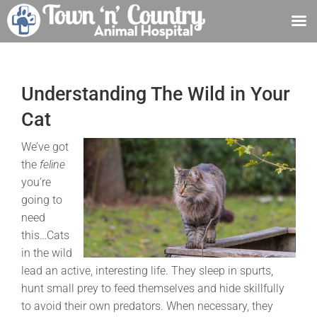
Skip
to
content
Understanding The Wild in Your
Cat
We’ve got
the
feline
you’re
going to
need
this…Cats
in the wild
lead an active, interesting life. They sleep in spurts,
hunt small prey to feed themselves and hide skillfully
to avoid their own predators. When necessary, they