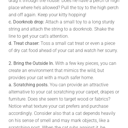
drag it through the house. Does he have a perch or high
place where he’s allowed? Pull the toy to the high perch
and off again. Keep your kitty hopping!
c.
Doorknob drop:
Attach a small toy to a long sturdy
string and attach the string to a doorknob. Shake the
line to get your cat’s attention.
d.
Treat chaser:
Toss a small cat treat or even a piece
of dry cat food ahead of your cat and watch her scurry.
2.
Bring the Outside In.
With a few key pieces, you can
create an environment that mimics the wild, but
provides your cat with a much safer home.
a. Scratching posts.
You can provide an attractive
alternative to your cat scratching your carpet, drapes or
furniture. Does she seem to target wood or fabrics?
Notice what texture your cat prefers and purchase
accordingly. Consider also that a cat depends heavily
on his sense of smell and may mark objects, like a
scratching post. When the cat rubs against it, he