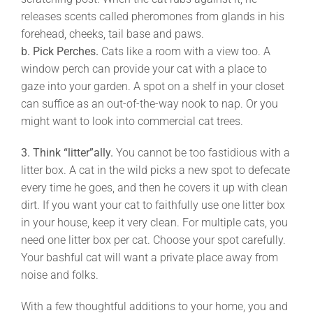
releases scents called pheromones from glands in his
forehead, cheeks, tail base and paws.
b. Pick Perches.
Cats like a room with a view too. A
window perch can provide your cat with a place to
gaze into your garden. A spot on a shelf in your closet
can suffice as an out-of-the-way nook to nap. Or you
might want to look into commercial cat trees.
3.
Think “litter”ally.
You cannot be too fastidious with a
litter box. A cat in the wild picks a new spot to defecate
every time he goes, and then he covers it up with clean
dirt. If you want your cat to faithfully use one litter box
in your house, keep it very clean. For multiple cats, you
need one litter box per cat. Choose your spot carefully.
Your bashful cat will want a private place away from
noise and folks.
With a few thoughtful additions to your home, you and