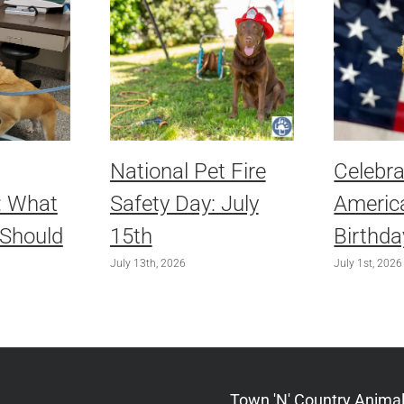
National Pet Fire
Celebra
: What
Safety Day: July
America
 Should
15th
Birthda
July 13th, 2026
July 1st, 2026
Town 'N' Country Animal