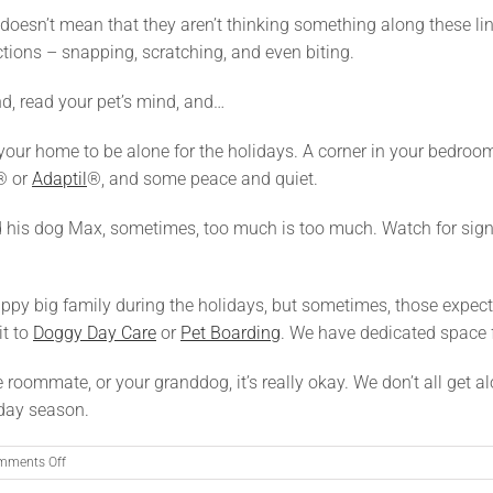
at doesn’t mean that they aren’t thinking something along these li
tions – snapping, scratching, and even biting.
nd, read your pet’s mind, and…
your home to be alone for the holidays. A corner in your bedroom,
® or
Adaptil
®, and some peace and quiet.
nd his dog Max, sometimes, too much is too much. Watch for signs
ppy big family during the holidays, but sometimes, those expectat
it to
Doggy Day Care
or
Pet Boarding
. We have dedicated space f
e roommate, or your granddog, it’s really okay. We don’t all get al
iday season.
on
mments Off
What