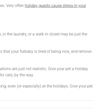
nes. Very often
holiday guests cause stress in your
 in the laundry, or a walk in closet may be just the
 that your furbaby is tired of being nice, and remove
ions are just not realistic. Give your pet a holiday
or cats, by the way.
ong, even (or especially) at the holidays. Give your pet