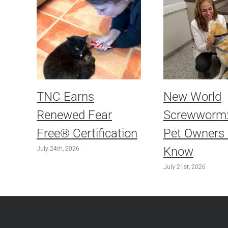
TNC Earns
New World
Renewed Fear
Screwworm
Free® Certification
Pet Owners
Know
July 24th, 2026
July 21st, 2026