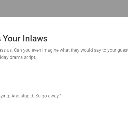
s Your Inlaws
barrass us. Can you even imagine what they would say to your gues
liday drama script.
oying. And stupid. So go away.”