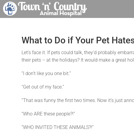
Skip
to
content
What to Do if Your Pet Hate
Let’s face it. If pets could talk, they’d probably em
their pets – at the holidays? It would make a great ho
“I don’t like you one bit.”
“Get out of my face.”
“That was funny the first two times. Now it’s just ann
“Who ARE these people?!”
“WHO INVITED THESE ANIMALS?!”