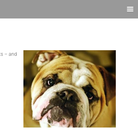
ts – and