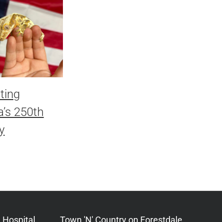
ting
’s 250th
y
 Hospital
Town 'N' Country on Forestdale