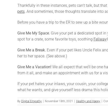
Thankfully in these instances, pets can’t talk, but th
pets
. And sometimes, those thoughts translate into ac
Before you have a trip to the ER to sew up a bite wou
Give Me My Space.
Give your pet a dedicated spot in 
spot for a crate, some favorite toys, soothing
Feliway
Give Me a Break.
Even if your pet likes Uncle Felix a
her to her space. (See above.)
Give Me a Vacation!
We all expect that we’ll be one ha
from it all, and make an appointment with us for a vis
If your pet hates your inlaws, your cousin, your colleg
what he wants, and give yourself less drama this hol
By
Digital Empathy
|
November 18th, 2021
|
Healthy and Happy
|
Co