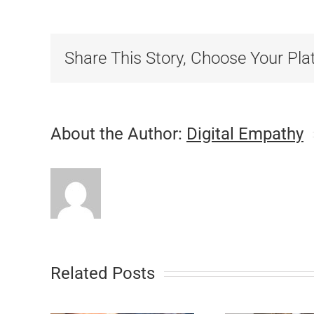
Share This Story, Choose Your Pla
About the Author:
Digital Empathy
Related Posts