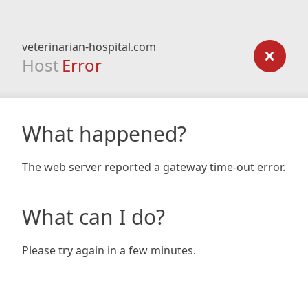
veterinarian-hospital.com
Host
Error
What happened?
The web server reported a gateway time-out error.
What can I do?
Please try again in a few minutes.