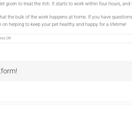
et given to treat the itch. It starts to work within four hours, and
that the bulk of the work happens at home. If you have question
fense on helping to keep your pet healthy and happy for a lifetime!
on
ts Off
Your
Part
in
Allergy
Relief
tform!