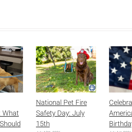
National Pet Fire
Celebra
: What
Safety Day: July
America
 Should
15th
Birthda