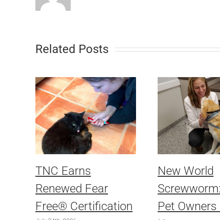
Related Posts
TNC Earns
New World
Renewed Fear
Screwworm
Free® Certification
Pet Owners