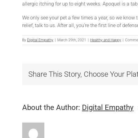
allergic itching for up to eight weeks. Apoquel is a tabl
We only see your pet a few times a year, so we know 
relief, talk to us. After all, you’re the first line of de
By
Digital Empathy
|
March 29th, 2021
|
Healthy and Happy
|
Commen
Share This Story, Choose Your Pla
About the Author:
Digital Empathy