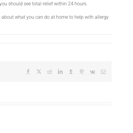
 you should see total relief within 24 hours.
s about what you can do at home to help with allergy
Facebook
X
Reddit
LinkedIn
Tumblr
Pinterest
Vk
Email