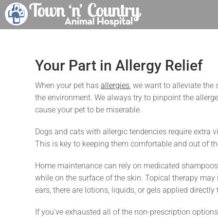
Skip
to
content
Your Part in Allergy Relief
When your pet has
allergies
, we want to alleviate the
the environment. We always try to pinpoint the aller
cause your pet to be miserable.
Dogs and cats with allergic tendencies require extra vi
This is key to keeping them comfortable and out of the
Home maintenance can rely on medicated shampoos an
while on the surface of the skin. Topical therapy may
ears, there are lotions, liquids, or gels applied directly
If you’ve exhausted all of the non-prescription optio