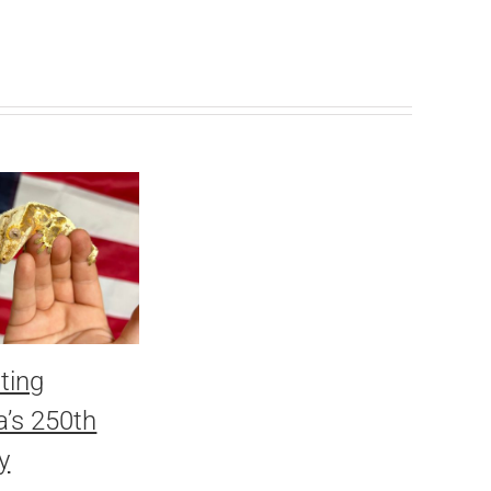
ting
’s 250th
y