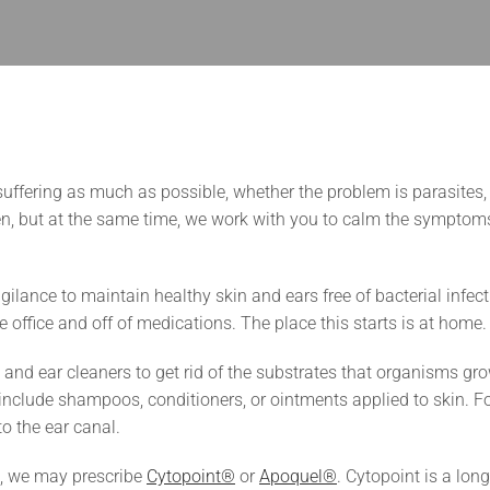
 suffering as much as possible, whether the problem is parasites, 
gen, but at the same time, we work with you to calm the symptom
gilance to maintain healthy skin and ears free of bacterial infect
 office and off of medications. The place this starts is at home.
d ear cleaners to get rid of the substrates that organisms gr
 include shampoos, conditioners, or ointments applied to skin. Fo
 to the ear canal.
ns, we may prescribe
Cytopoint®
or
Apoquel®
. Cytopoint is a long