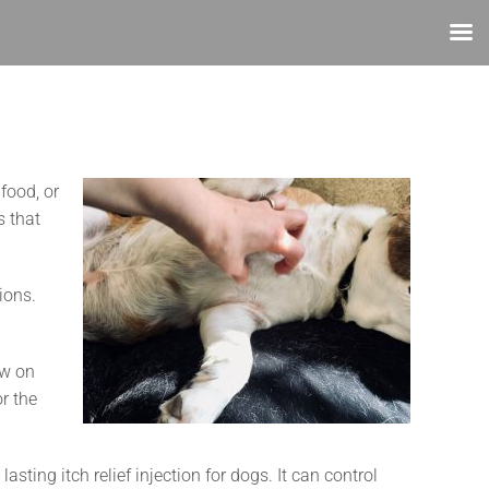
food, or
s that
ions.
ow on
r the
 lasting itch relief injection for dogs. It can control