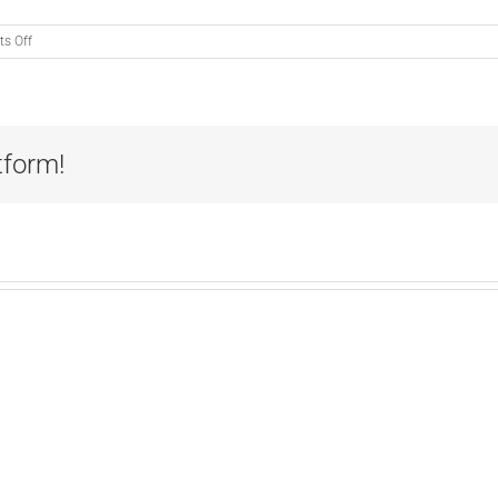
on
s Off
Exceeding
Expectations:
Lee
Pinson
tform!