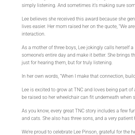
simply listening. And sometimes it’s making sure som
Lee believes she received this award because she gen
lives easier. Her mom raised her on the quote, “We are
interaction.
As a mother of three boys, Lee jokingly calls herself a
someone’s entire day and make it better. She brings
just for hearing them, but for truly listening.
In her own words, “When I make that connection, build 
Lee is excited to grow at TNC and loves being part of
be raised so her wheelchair can fit underneath when she
As you know, every great TNC story includes a few furr
and cats. She also has three sons, and a very patient
We’re proud to celebrate Lee Pinson, grateful for the h