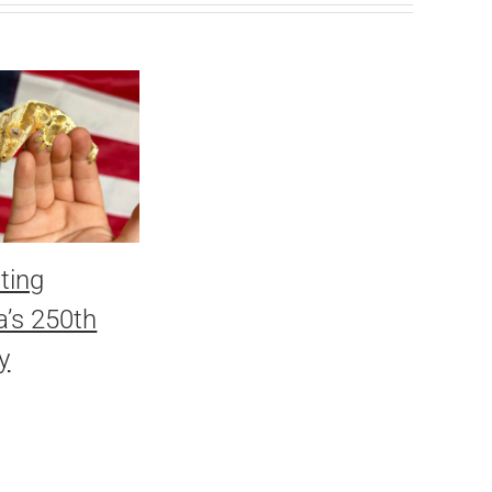
ting
’s 250th
y