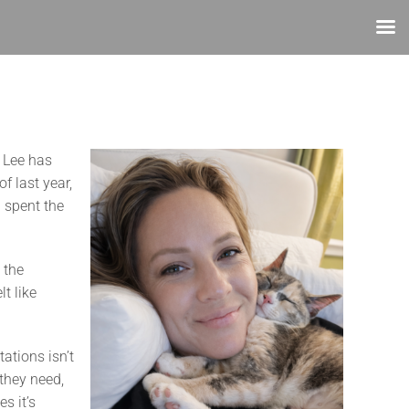
. Lee has
f last year,
d spent the
 the
t like
ations isn’t
 they need,
s it’s