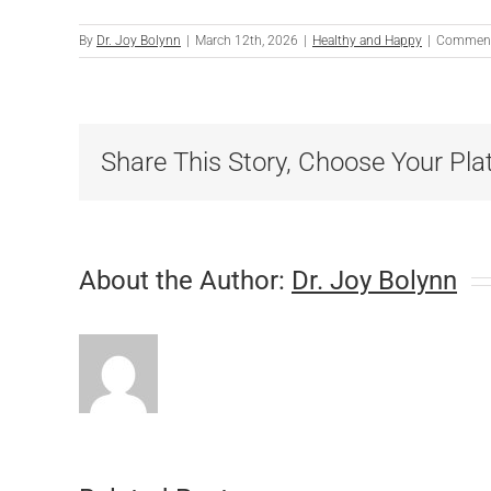
By
Dr. Joy Bolynn
|
March 12th, 2026
|
Healthy and Happy
|
Comment
Share This Story, Choose Your Pla
About the Author:
Dr. Joy Bolynn