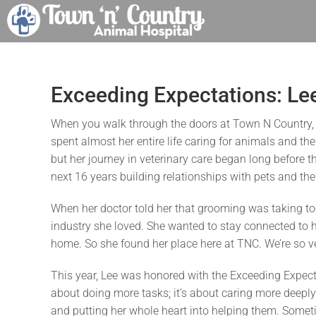
Skip
to
content
Exceeding Expectations: Le
When you walk through the doors at Town N Country, on
spent almost her entire life caring for animals and th
but her journey in veterinary care began long before t
next 16 years building relationships with pets and thei
When her doctor told her that grooming was taking too
industry she loved. She wanted to stay connected to her
home. So she found her place here at TNC. We’re so ve
This year, Lee was honored with the Exceeding Expecta
about doing more tasks; it’s about caring more deeply
and putting her whole heart into helping them. Someti