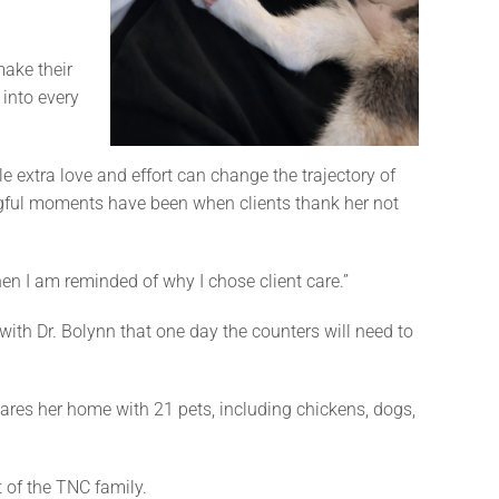
make their
 into every
le extra love and effort can change the trajectory of
ngful moments have been when clients thank her not
hen I am reminded of why I chose client care.”
with Dr. Bolynn that one day the counters will need to
hares her home with 21 pets, including chickens, dogs,
t of the TNC family.