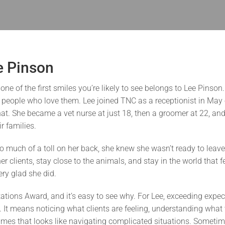
e Pinson
e of the first smiles you’re likely to see belongs to Lee Pinson
e people who love them. Lee joined TNC as a receptionist in May o
hat. She became a vet nurse at just 18, then a groomer at 22, an
r families.
 much of a toll on her back, she knew she wasn’t ready to leave
 clients, stay close to the animals, and stay in the world that fel
ry glad she did.
tions Award, and it’s easy to see why. For Lee, exceeding expect
. It means noticing what clients are feeling, understanding what
mes that looks like navigating complicated situations. Sometime