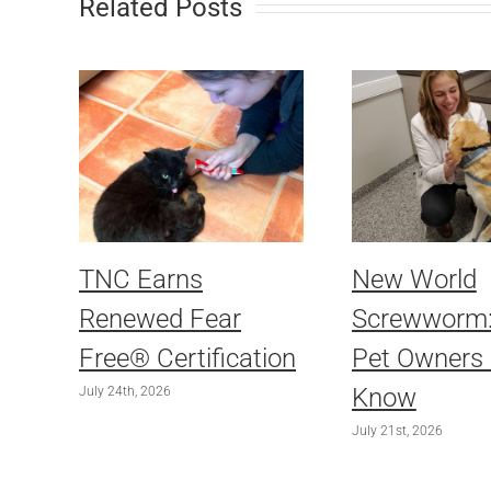
Related Posts
TNC Earns
New World
Renewed Fear
Screwworm
Free® Certification
Pet Owners
Know
July 24th, 2026
July 21st, 2026