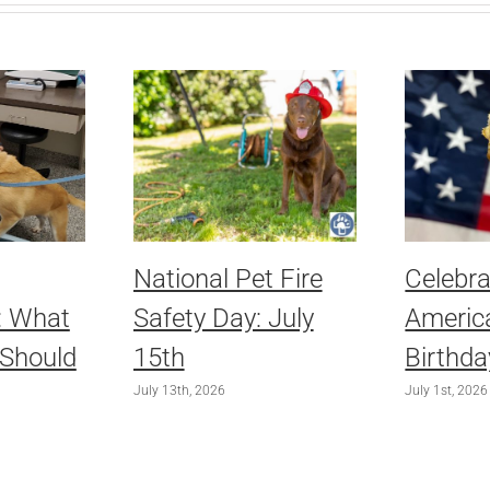
National Pet Fire
Celebra
: What
Safety Day: July
America
 Should
15th
Birthda
July 13th, 2026
July 1st, 2026