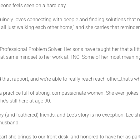
eone feels seen on a hard day.
uinely loves connecting with people and finding solutions that 
 all just walking each other home,” and she carries that reminder
 Professional Problem Solver. Her sons have taught her that a litt
 that same mindset to her work at TNC. Some of her most meani
that rapport, and we’re able to really reach each other…that’s w
 a practice full of strong, compassionate women. She even jokes 
’s still here at age 90.
y (and feathered) friends, and Lee’s story is no exception. Lee s
 husband.
eart she brings to our front desk, and honored to have her as par