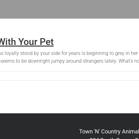
ith Your Pet
has loyally stood by your side for years is beginning to grey in 
t seems to be downright jumpy around strangers lately. What’s no
Town 'N' Country Animal