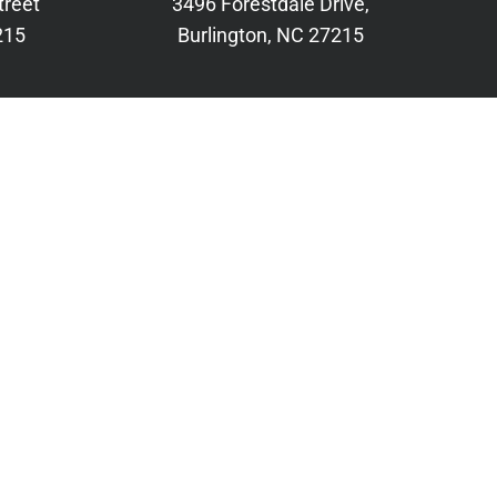
treet
3496 Forestdale Drive,
215
Burlington, NC 27215