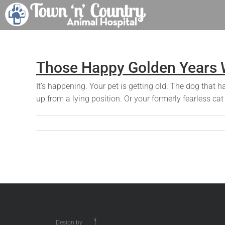
Skip
to
content
Those Happy Golden Years W
It’s happening. Your pet is getting old. The dog that 
up from a lying position. Or your formerly fearless ca
Design by