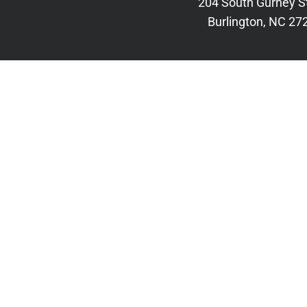
204 South Gurney S
Burlington, NC 27