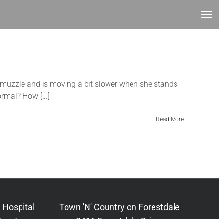
her muzzle and is moving a bit slower when she stands
rmal? How [...]
Read More
 Hospital
Town 'N' Country on Forestdale