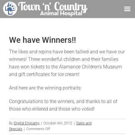
Skip
to
content
We have Winners!!
The likes and repins have been tallied and we have our
winners! Three wonderful children and their families
have won tickets to the Alamance Children’s Museum
and gift certificates for ice cream!
And here are the winning portraits:
Congratulations to the winners, and thanks to all of
those who entered and those who voted!
By
Digital Empathy
|
October 4th, 2012
|
Sales and
on
Specials
|
Comments Off
We