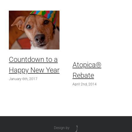
Countdown to a
Atopica®
Happy New Year
Rebate
January 6th, 2017
April 2nd, 2014
Design by