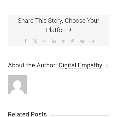
have
Winners!!
Share This Story, Choose Your
Platform!
Facebook
X
Reddit
LinkedIn
Tumblr
Pinterest
Vk
Email
About the Author:
Digital Empathy
Related Posts