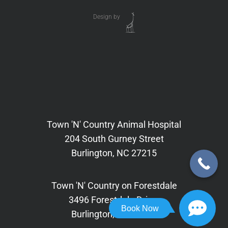
Design by
Town 'N' Country Animal Hospital
204 South Gurney Street
Burlington, NC 27215
Town 'N' Country on Forestdale
3496 Forestdale Drive,
Book Now
Burlington, NC 27215