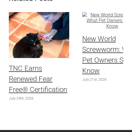
New World
Screwworm: Wh
Pet Owners Sho
TNC Earns
Know
Renewed Fear
July 21st, 2026
Free® Certification
July 24th, 2026