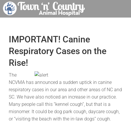
Skip
to
content
IMPORTANT! Canine
Respiratory Cases on the
Rise!
The
NCVMA has announced a sudden uptick in canine
respiratory cases in our area and other areas of NC and
SC. We have also noticed an increase in our practice.
Many people call this “kennel cough”, but that is a
misnomer. It could be dog park cough, daycare cough,
or “visiting the beach with the in-law dogs” cough.