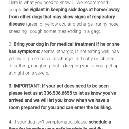
Here is what you need to know:
1. We recommend
people
be vigilant in keeping sick dogs at home/ away
from other dogs that may show signs of respiratory
disease
(green or yellow ocular discharge, runny nose,
sneezing, cough sometimes ending in a gag).
2.
Bring your dog in for medical treatment if he or she
has symptoms:
seems lethargic, is not eating well, has
yellow or green nasal discharge, difficulty or labored
breathing, coughing that is keeping you or your pet up
at night or is severe.
3. IMPORTANT: If your pet does need to be seen
please text us at 336.536.6655 to let us know you’ve
arrived and we will let you know when we have a
room prepared for you and can enter the building.
4. If your dog isn’t symptomatic, please
schedule a