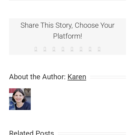
IMPORTAN
Canine
Respiratory
Cases
Share This Story, Choose Your
on
the
Platform!
Rise!
Facebook
X
Reddit
LinkedIn
Tumblr
Pinterest
Vk
Email
About the Author:
Karen
Related Posts