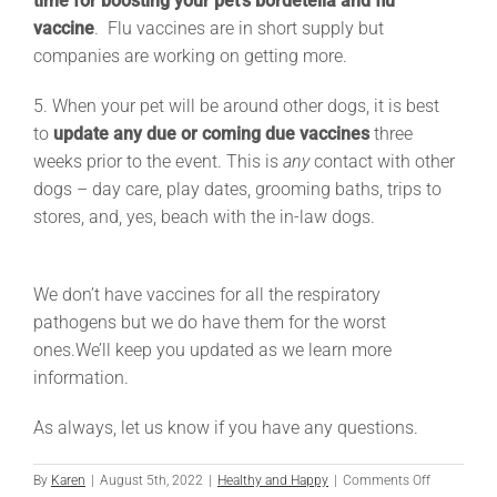
time for boosting your pet’s bordetella and flu
vaccine
. Flu vaccines are in short supply but
companies are working on getting more.
5. When your pet will be around other dogs, it is best
to
update any due or coming due vaccines
three
weeks prior to the event. This is
any
contact with other
dogs – day care, play dates, grooming baths, trips to
stores, and, yes, beach with the in-law dogs.
We don’t have vaccines for all the respiratory
pathogens but we do have them for the worst
ones.
We’ll keep you updated as we learn more
information.
As always, let us know if you have any questions.
on
By
Karen
|
August 5th, 2022
|
Healthy and Happy
|
Comments Off