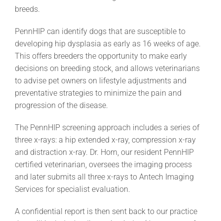
breeds.
PennHIP can identify dogs that are susceptible to
developing hip dysplasia as early as 16 weeks of age.
This offers breeders the opportunity to make early
decisions on breeding stock, and allows veterinarians
to advise pet owners on lifestyle adjustments and
preventative strategies to minimize the pain and
progression of the disease.
The PennHIP screening approach includes a series of
three x-rays: a hip extended x-ray, compression x-ray
and distraction x-ray. Dr. Horn, our resident PennHIP
certified veterinarian, oversees the imaging process
and later submits all three x-rays to Antech Imaging
Services for specialist evaluation.
A confidential report is then sent back to our practice