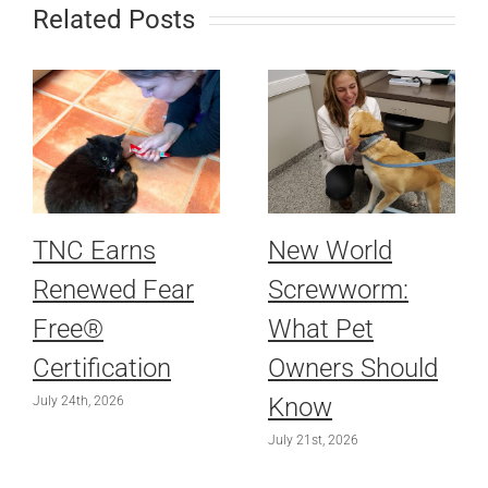
Related Posts
TNC Earns
New World
Renewed Fear
Screwworm:
Free®
What Pet
Certification
Owners Should
Know
July 24th, 2026
July 21st, 2026