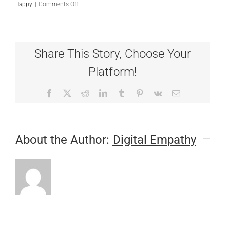
on
Happy
|
Comments Off
We’re
Hip
on
CHD
Share This Story, Choose Your
Platform!
Facebook
X
Reddit
LinkedIn
Tumblr
Pinterest
Vk
Email
About the Author:
Digital Empathy