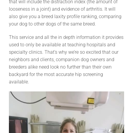
that will include the distraction index (the amount of
looseness in a joint) and evidence of arthritis. It will
also give you a breed laxity profile ranking, comparing
your dog to other dogs of the same breed.
This service and all the in depth information it provides
used to only be available at teaching hospitals and
specialty clinics. That’s why we’re so excited that our
neighbors and clients, companion dog owners and
breeders alike need look no further than their own
backyard for the most accurate hip screening
available.