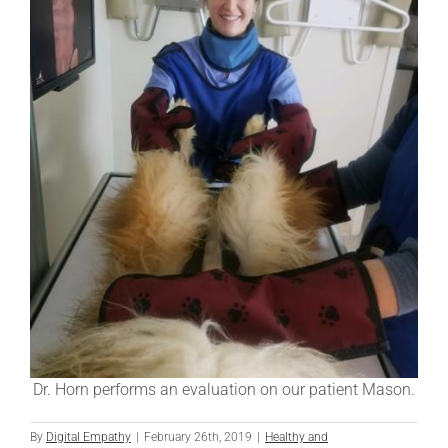
Dr. Horn performs an evaluation on our patient Mason.
By
Digital Empathy
|
February 26th, 2019
|
Healthy and