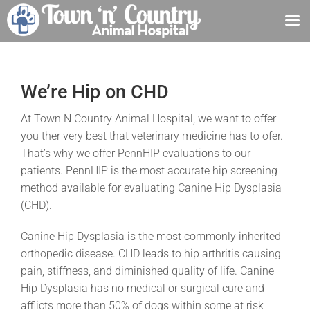
Skip
to
content
We’re Hip on CHD
At Town N Country Animal Hospital, we want to offer
you ther very best that veterinary medicine has to ofer.
That’s why we offer PennHIP evaluations to our
patients. PennHIP is the most accurate hip screening
method available for evaluating Canine Hip Dysplasia
(CHD).
Canine Hip Dysplasia is the most commonly inherited
orthopedic disease. CHD leads to hip arthritis causing
pain, stiffness, and diminished quality of life. Canine
Hip Dysplasia has no medical or surgical cure and
afflicts more than 50% of dogs within some at risk