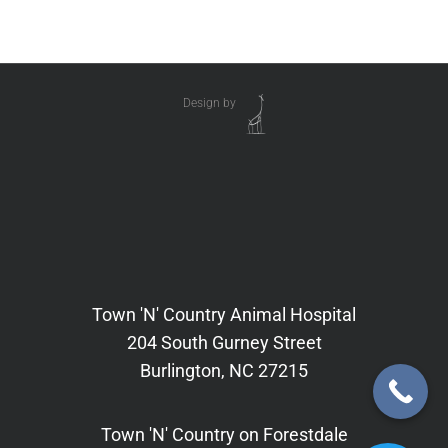
Design by
Town 'N' Country Animal Hospital
204 South Gurney Street
Burlington, NC 27215
Town 'N' Country on Forestdale