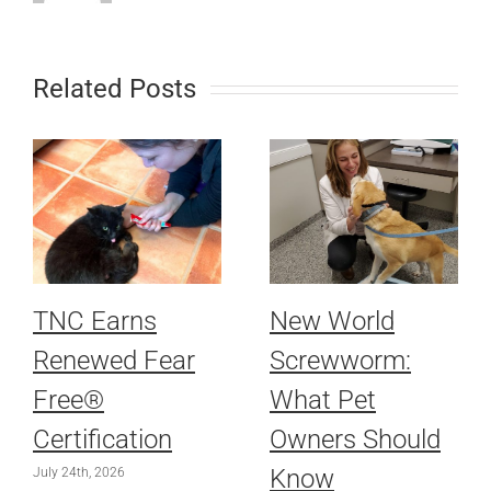
Related Posts
TNC Earns
New World
Renewed Fear
Screwworm:
Free®
What Pet
Certification
Owners Should
Know
July 24th, 2026