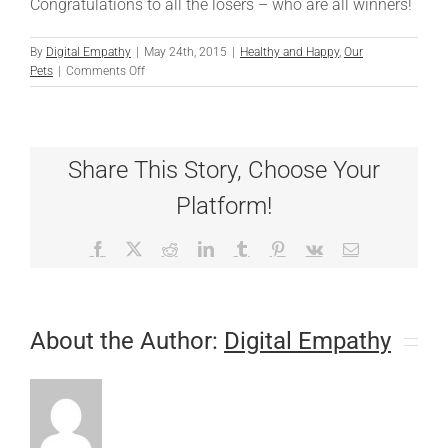
Congratulations to all the losers – who are all winners!
By
Digital Empathy
|
May 24th, 2015
|
Healthy and Happy
,
Our
on
Pets
|
Comments Off
And
the
Loser
Is…
Share This Story, Choose Your
Platform!
Facebook
X
Reddit
LinkedIn
Tumblr
Pinterest
Vk
Email
About the Author:
Digital Empathy