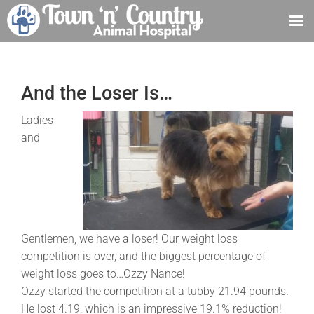
Skip
to
content
And the Loser Is…
Ladies
and
Gentlemen, we have a loser! Our weight loss
competition is over, and the biggest percentage of
weight loss goes to…Ozzy Nance!
Ozzy started the competition at a tubby 21.94 pounds.
He lost 4.19, which is an impressive 19.1% reduction!