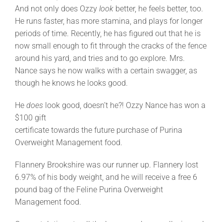
And not only does Ozzy
look
better, he feels better, too.
He runs faster, has more stamina, and plays for longer
periods of time. Recently, he has figured out that he is
now small enough to fit through the cracks of the fence
around his yard, and tries and to go explore. Mrs.
Nance says he now walks with a certain swagger, as
though he knows he looks good.
He
does
look good, doesn’t he?! Ozzy Nance has won a
$100 gift
certificate towards the future purchase of Purina
Overweight Management food.
Flannery Brookshire was our runner up. Flannery lost
6.97% of his body weight, and he will receive a free 6
pound bag of the Feline Purina Overweight
Management food.