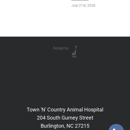
July 21st, 2026
Design by
Town 'N' Country Animal Hospital
204 South Gurney Street
Burlington, NC 27215