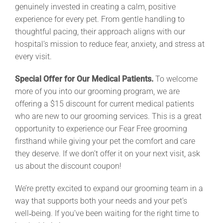
genuinely invested in creating a calm, positive
experience for every pet. From gentle handling to
thoughtful pacing, their approach aligns with our
hospital’s mission to reduce fear, anxiety, and stress at
every visit.
Special Offer for Our Medical Patients.
To welcome
more of you into our grooming program, we are
offering a $15 discount for current medical patients
who are new to our grooming services. This is a great
opportunity to experience our Fear Free grooming
firsthand while giving your pet the comfort and care
they deserve. If we don’t offer it on your next visit, ask
us about the discount coupon!
We’re pretty excited to expand our grooming team in a
way that supports both your needs and your pet’s
well‑being. If you’ve been waiting for the right time to