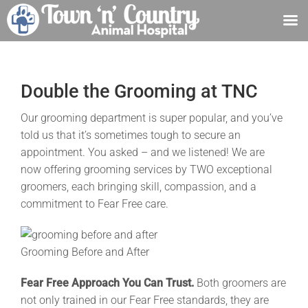
Skip
to
content
Double the Grooming at TNC
Our grooming department is super popular, and you’ve
told us that it’s sometimes tough to secure an
appointment. You asked – and we listened! We are
now offering grooming services by TWO exceptional
groomers, each bringing skill, compassion, and a
commitment to Fear Free care.
Grooming Before and After
Fear Free Approach You Can Trust.
Both groomers are
not only trained in our Fear Free standards, they are