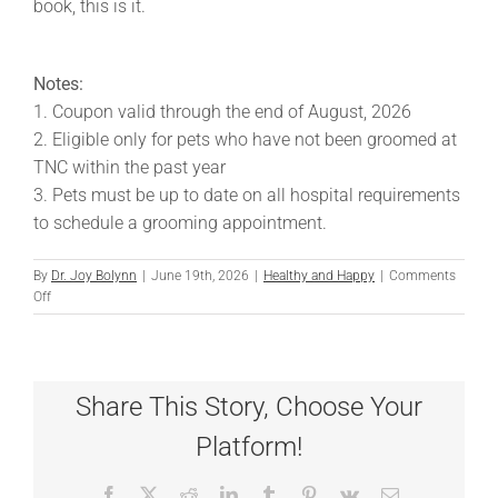
book, this is it.
Notes:
1. Coupon valid through the end of August, 2026
2. Eligible only for pets who have not been groomed at
TNC within the past year
3. Pets must be up to date on all hospital requirements
to schedule a grooming appointment.
By
Dr. Joy Bolynn
|
June 19th, 2026
|
Healthy and Happy
|
Comments
on
Off
Double
the
Grooming
at
Share This Story, Choose Your
TNC
Platform!
Facebook
X
Reddit
LinkedIn
Tumblr
Pinterest
Vk
Email