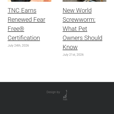
TNC Earns
New World
Renewed Fear
Screwworm:
Free®
What Pet
Certification
Owners Should
Know
July 24th, 2026
July 21st, 2026
Design by