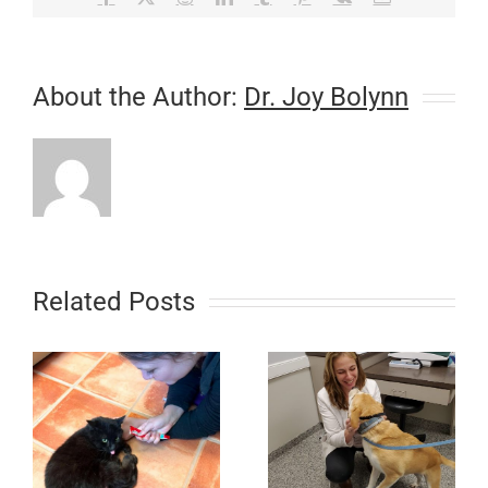
About the Author:
Dr. Joy Bolynn
Related Posts