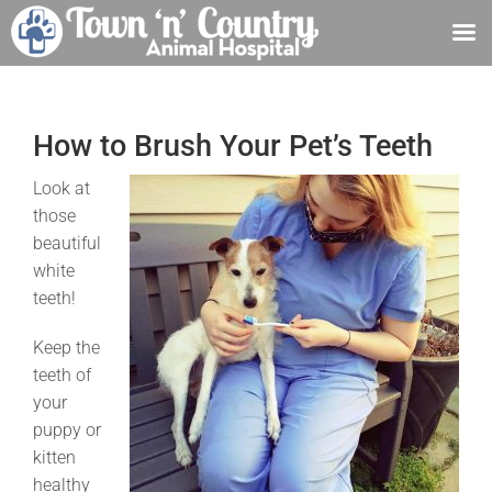
Skip
to
content
How to Brush Your Pet’s Teeth
Look at
those
beautiful
white
teeth!
Keep the
teeth of
your
puppy or
kitten
healthy