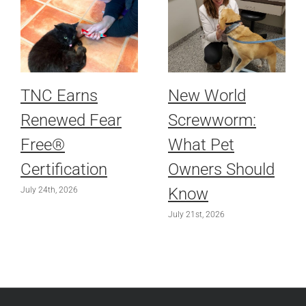
TNC Earns
New World
Renewed Fear
Screwworm:
Free®
What Pet
Certification
Owners Should
Know
July 24th, 2026
July 21st, 2026