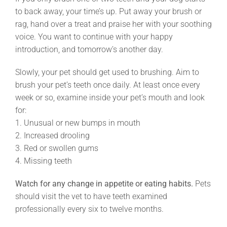
to back away, your time’s up. Put away your brush or
rag, hand over a treat and praise her with your soothing
voice. You want to continue with your happy
introduction, and tomorrow’s another day.
Slowly, your pet should get used to brushing. Aim to
brush your pet’s teeth once daily. At least once every
week or so, examine inside your pet’s mouth and look
for:
1. Unusual or new bumps in mouth
2. Increased drooling
3. Red or swollen gums
4. Missing teeth
Watch for any change in appetite or eating habits.
Pets
should visit the vet to have teeth examined
professionally every six to twelve months.