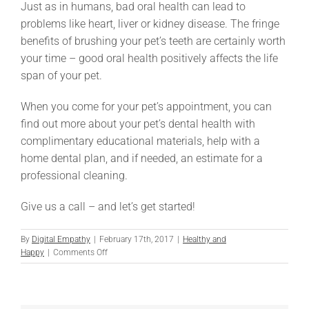
Just as in humans, bad oral health can lead to
problems like heart, liver or kidney disease. The fringe
benefits of brushing your pet’s teeth are certainly worth
your time – good oral health positively affects the life
span of your pet.
When you come for your pet’s appointment, you can
find out more about your pet’s dental health with
complimentary educational materials, help with a
home dental plan, and if needed, an estimate for a
professional cleaning.
Give us a call – and let’s get started!
By
Digital Empathy
|
February 17th, 2017
|
Healthy and
on
Happy
|
Comments Off
How
to
Brush
Your