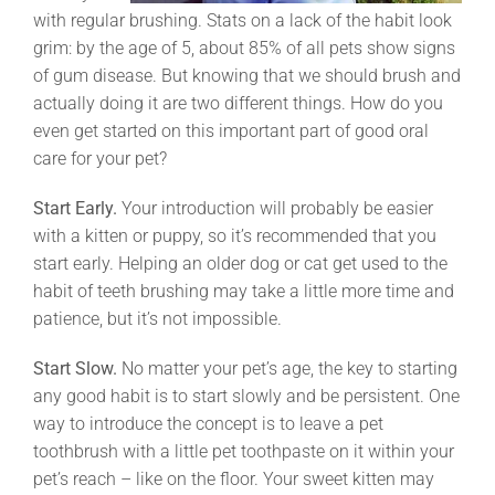
with regular brushing. Stats on a lack of the habit look
grim: by the age of 5, about 85% of all pets show signs
of gum disease. But knowing that we should brush and
actually doing it are two different things. How do you
even get started on this important part of good oral
care for your pet?
Start Early.
Your introduction will probably be easier
with a kitten or puppy, so it’s recommended that you
start early. Helping an older dog or cat get used to the
habit of teeth brushing may take a little more time and
patience, but it’s not impossible.
Start Slow.
No matter your pet’s age, the key to starting
any good habit is to start slowly and be persistent. One
way to introduce the concept is to leave a pet
toothbrush with a little pet toothpaste on it within your
pet’s reach – like on the floor. Your sweet kitten may