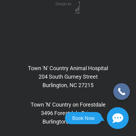
Design by
Town 'N' Country Animal Hospital
204 South Gurney Street
Burlington, NC 27215
Town 'N' Country on Forestdale
3496 Forestdale Drive,
Book Now
Burlington, NC 27215