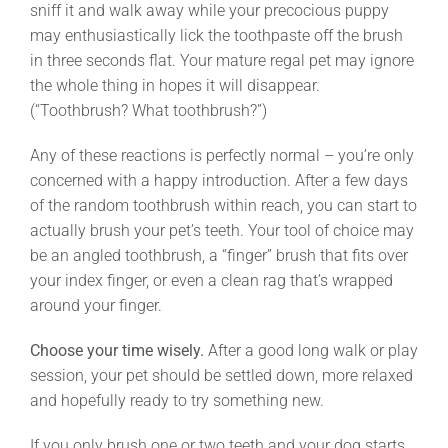
sniff it and walk away while your precocious puppy
may enthusiastically lick the toothpaste off the brush
in three seconds flat. Your mature regal pet may ignore
the whole thing in hopes it will disappear.
(“Toothbrush? What toothbrush?”)
Any of these reactions is perfectly normal – you’re only
concerned with a happy introduction. After a few days
of the random toothbrush within reach, you can start to
actually brush your pet’s teeth. Your tool of choice may
be an angled toothbrush, a “finger” brush that fits over
your index finger, or even a clean rag that’s wrapped
around your finger.
Choose your time wisely.
After a good long walk or play
session, your pet should be settled down, more relaxed
and hopefully ready to try something new.
If you only brush one or two teeth and your dog starts