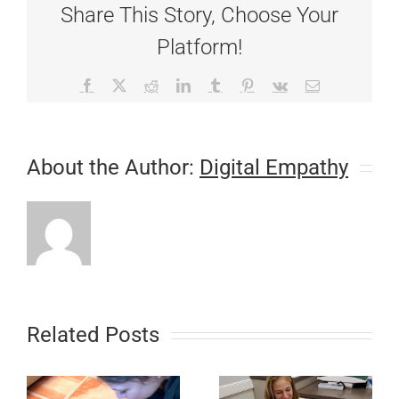
Share This Story, Choose Your
Pet’s
Teeth
Platform!
Facebook
X
Reddit
LinkedIn
Tumblr
Pinterest
Vk
Email
About the Author:
Digital Empathy
Related Posts