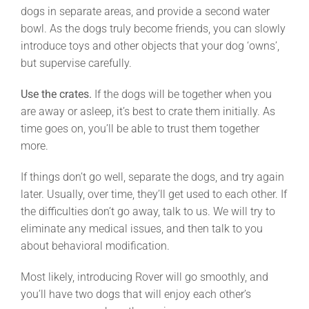
dogs in separate areas, and provide a second water
bowl. As the dogs truly become friends, you can slowly
introduce toys and other objects that your dog ‘owns’,
but supervise carefully.
Use the crates.
If the dogs will be together when you
are away or asleep, it’s best to crate them initially. As
time goes on, you’ll be able to trust them together
more.
If things don’t go well, separate the dogs, and try again
later. Usually, over time, they’ll get used to each other. If
the difficulties don’t go away, talk to us. We will try to
eliminate any medical issues, and then talk to you
about behavioral modification.
Most likely, introducing Rover will go smoothly, and
you’ll have two dogs that will enjoy each other’s