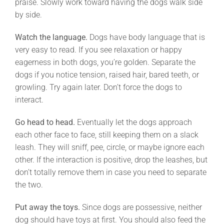
praise. Slowly work toward having the dogs walk side
by side.
Watch the language.
Dogs have body language that is
very easy to read. If you see relaxation or happy
eagerness in both dogs, you’re golden. Separate the
dogs if you notice tension, raised hair, bared teeth, or
growling. Try again later. Don’t force the dogs to
interact.
Go head to head.
Eventually let the dogs approach
each other face to face, still keeping them on a slack
leash. They will sniff, pee, circle, or maybe ignore each
other. If the interaction is positive, drop the leashes, but
don’t totally remove them in case you need to separate
the two.
Put away the toys.
Since dogs are possessive, neither
dog should have toys at first. You should also feed the