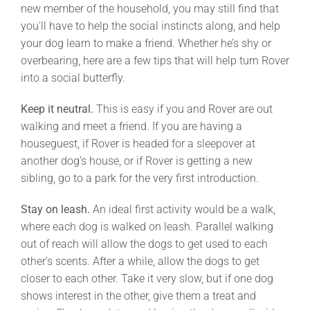
new member of the household, you may still find that
you’ll have to help the social instincts along, and help
your dog learn to make a friend. Whether he’s shy or
overbearing, here are a few tips that will help turn Rover
into a social butterfly.
Keep it neutral.
This is easy if you and Rover are out
walking and meet a friend. If you are having a
houseguest, if Rover is headed for a sleepover at
another dog’s house, or if Rover is getting a new
sibling, go to a park for the very first introduction.
Stay on leash.
An ideal first activity would be a walk,
where each dog is walked on leash. Parallel walking
out of reach will allow the dogs to get used to each
other’s scents. After a while, allow the dogs to get
closer to each other. Take it very slow, but if one dog
shows interest in the other, give them a treat and