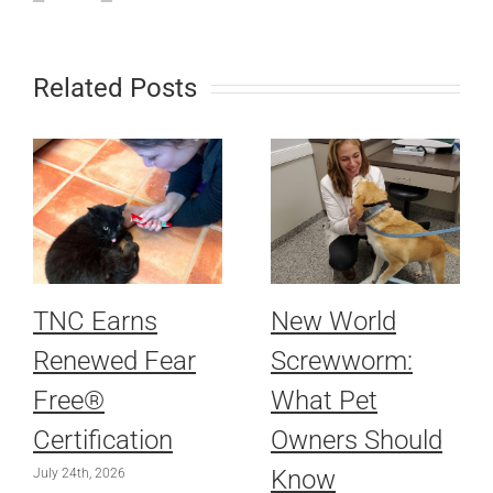
Related Posts
TNC Earns
New World
Renewed Fear
Screwworm:
Free®
What Pet
Certification
Owners Should
Know
July 24th, 2026