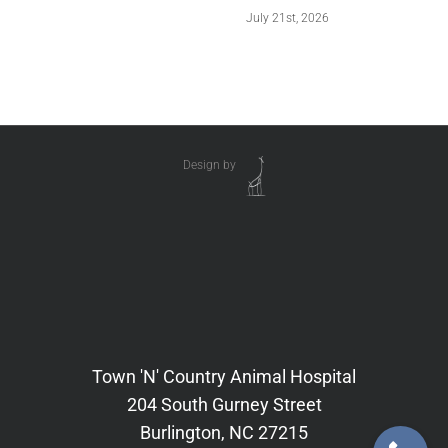
July 21st, 2026
Design by
Town 'N' Country Animal Hospital
204 South Gurney Street
Burlington, NC 27215