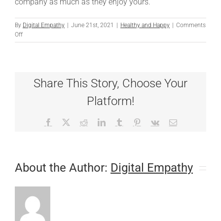
company as much as they enjoy yours.
By
Digital Empathy
|
June 21st, 2021
|
Healthy and Happy
|
Comments
on
Off
Teaching
Dogs
to
Be
Share This Story, Choose Your
Friends
Platform!
Facebook
X
Reddit
LinkedIn
Tumblr
Pinterest
Vk
Email
About the Author:
Digital Empathy