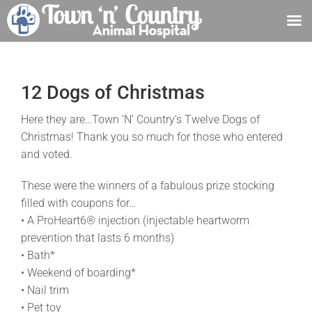
Skip
to
content
12 Dogs of Christmas
Here they are…Town ‘N’ Country’s Twelve Dogs of
Christmas! Thank you so much for those who entered
and voted.
These were the winners of a fabulous prize stocking
filled with coupons for…
• A ProHeart6® injection (injectable heartworm
prevention that lasts 6 months)
• Bath*
• Weekend of boarding*
• Nail trim
• Pet toy