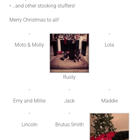
• …and other stocking stuffers!
Merry Christmas to all!
Moto & Molly
Lola
Rusty
Emy and Millie
Jack
Maddie
Lincoln
Brutus Smith