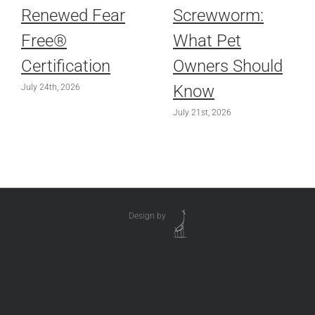
Renewed Fear
Screwworm:
Free®
What Pet
Certification
Owners Should
Know
July 24th, 2026
July 21st, 2026
Design by