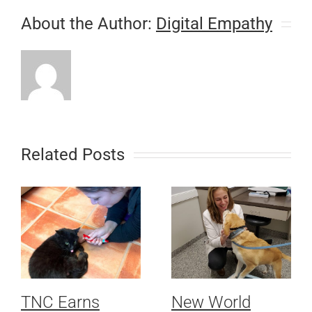
About the Author:
Digital Empathy
Related Posts
TNC Earns
New World