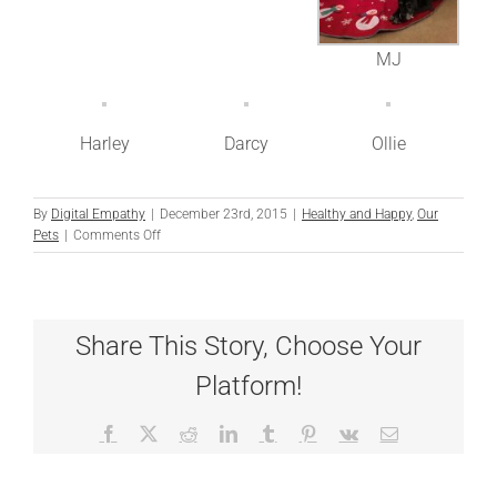
MJ
Harley
Darcy
Ollie
By
Digital Empathy
|
December 23rd, 2015
|
Healthy and Happy
,
Our
on
Pets
|
Comments Off
12
Dogs
of
Christmas
Share This Story, Choose Your
Platform!
Facebook
X
Reddit
LinkedIn
Tumblr
Pinterest
Vk
Email