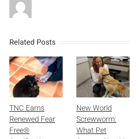
Related Posts
TNC Earns
New World
Renewed Fear
Screwworm:
Free®
What Pet