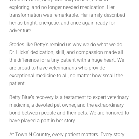
exploring, and no longer needed medication. Her
transformation was remarkable. Her family described
her as bright, energetic, and once again ready for
adventure.
Stories like Betty’s remind us why we do what we do.
Dr. Hicks’ dedication, skill, and compassion made all
the difference for a tiny patient with a huge heart. We
are proud to have veterinarians who provide
exceptional medicine to all, no matter how small the
patient.
Betty Blue’s recovery is a testament to expert veterinary
medicine, a devoted pet owner, and the extraordinary
bond between people and their pets. We are honored to
have played a part in her story.
At Town N Country, every patient matters. Every story