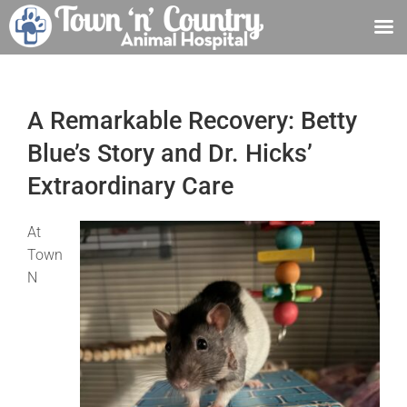
Skip
to
content
A Remarkable Recovery: Betty
Blue’s Story and Dr. Hicks’
Extraordinary Care
At
Town
N