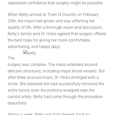
expressed confidence that surgery might be possible.
When Betty arrived at Town N Country on February
24th, the mass had grown and was affecting her
quality of life. After a thorough exam and discussion,
Betty’s family and Dr. Hicks agreed that surgery offered
the best hope for giving her more comfortable,
adventuring, and happy days.
The
surgery was complex. The mass extended around
delicate structures, including major blood vessels. But
after three anxious hours, Dr. Hicks emerged with a
smile. She believed she had successfully removed the
entire tumor, even the portions wrapped near the
carotid artery. Betty had come through the procedure
beautifully.
Within a week, Betty was fully healed, back to