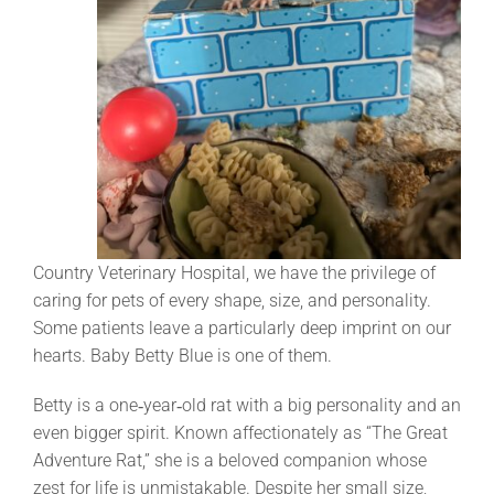
Country Veterinary Hospital, we have the privilege of
caring for pets of every shape, size, and personality.
Some patients leave a particularly deep imprint on our
hearts. Baby Betty Blue is one of them.
Betty is a one‑year‑old rat with a big personality and an
even bigger spirit. Known affectionately as “The Great
Adventure Rat,” she is a beloved companion whose
zest for life is unmistakable. Despite her small size,