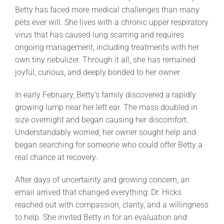
Betty has faced more medical challenges than many
pets ever will. She lives with a chronic upper respiratory
virus that has caused lung scarring and requires
ongoing management, including treatments with her
own tiny nebulizer. Through it all, she has remained
joyful, curious, and deeply bonded to her owner.
In early February, Betty’s family discovered a rapidly
growing lump near her left ear. The mass doubled in
size overnight and began causing her discomfort.
Understandably worried, her owner sought help and
began searching for someone who could offer Betty a
real chance at recovery.
After days of uncertainty and growing concern, an
email arrived that changed everything: Dr. Hicks
reached out with compassion, clarity, and a willingness
to help. She invited Betty in for an evaluation and