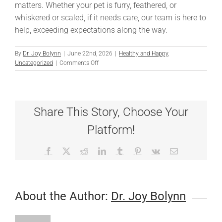
matters. Whether your pet is furry, feathered, or
whiskered or scaled, if it needs care, our team is here to
help, exceeding expectations along the way.
By
Dr. Joy Bolynn
|
June 22nd, 2026
|
Healthy and Happy
,
on
Uncategorized
|
Comments Off
A
Remarkable
Recovery:
Betty
Share This Story, Choose Your
Blue’s
Story
Platform!
and
Dr.
Hicks’
Facebook
X
Reddit
LinkedIn
Tumblr
Pinterest
Vk
Email
Extraordinary
Care
About the Author:
Dr. Joy Bolynn