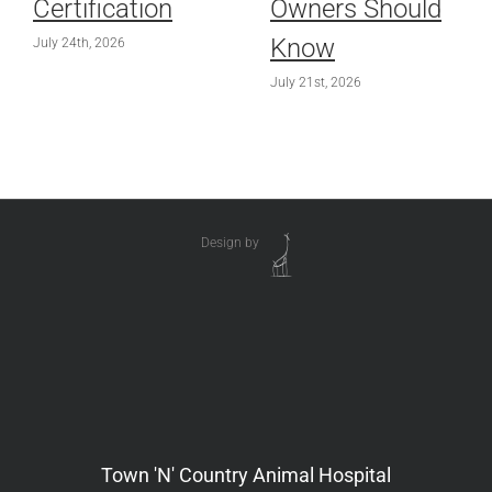
Certification
Owners Should
Know
July 24th, 2026
July 21st, 2026
Design by
Town 'N' Country Animal Hospital