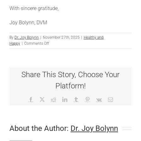
With sincere gratitude,
Joy Bolynn, DVM
By
Dr. Joy Bolynn
|
November 27th, 2025
|
Healthy and
on
Happy
|
Comments Off
A
Thanksgiving
Message
from
Share This Story, Choose Your
Dr.
B
Platform!
Facebook
X
Reddit
LinkedIn
Tumblr
Pinterest
Vk
Email
About the Author:
Dr. Joy Bolynn