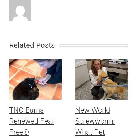
Related Posts
TNC Earns
New World
Renewed Fear
Screwworm:
Free®
What Pet