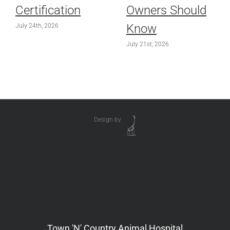
Certification
Owners Should
Know
July 24th, 2026
July 21st, 2026
Design by
Town 'N' Country Animal Hospital