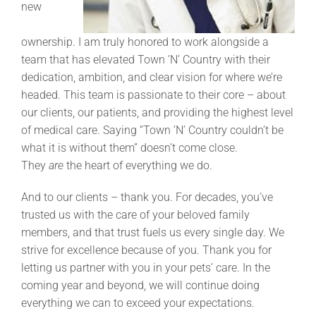
new
ownership. I am truly honored to work alongside a
team that has elevated Town ’N’ Country with their
dedication, ambition, and clear vision for where we’re
headed. This team is passionate to their core – about
our clients, our patients, and providing the highest level
of medical care. Saying “Town ’N’ Country couldn’t be
what it is without them” doesn’t come close.
They
are
the heart of everything we do.
And to our clients – thank you. For decades, you’ve
trusted us with the care of your beloved family
members, and that trust fuels us every single day. We
strive for excellence because of you. Thank you for
letting us partner with you in your pets’ care. In the
coming year and beyond, we will continue doing
everything we can to exceed your expectations.