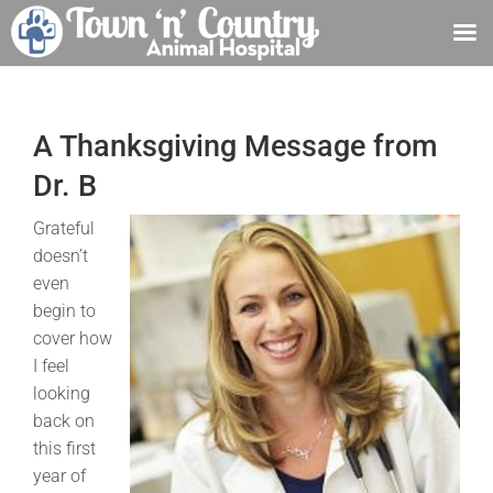
Skip
to
content
A Thanksgiving Message from
Dr. B
Grateful
doesn’t
even
begin to
cover how
I feel
looking
back on
this first
year of