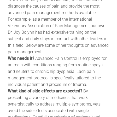
diagnose the causes of pain and provide the most
advanced pain management methods available.
For example, as a member of the International
Veterinary Association of Pain Management, our own
Dr. Joy Bolynn has had extensive training on the
subject and daily stays in contact with other leaders in
this field. Below are some of her thoughts on advanced
pain management.
Who needs it?
Advanced Pain Control is employed for
animals with conditions ranging from routine spays
and neuters to chronic hip dysplasia. Each pain
management protocol is specifically tailored to the
individual patient and procedure or trauma.
What kind of side effects are expected?
By
prescribing a variety of medicines that work
synergistically to address multiple symptoms, vets
avoid the side effects associated with single