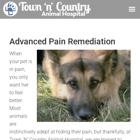
Skip
to
content
Advanced Pain Remediation
When
your pet is
in pain,
you only
want her
to feel
better.
Most
animals
are
instinctively adept at hiding their pain, but thankfully, at
Town ‘N’ Country Animal Hospital, we are trained to