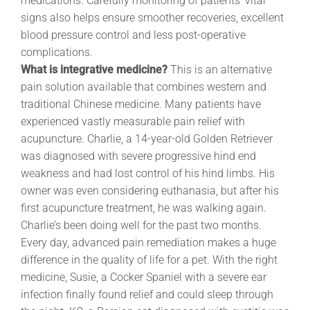
medications. Carefully monitoring of patients’ vital
signs also helps ensure smoother recoveries, excellent
blood pressure control and less post-operative
complications.
What is integrative medicine?
This is an alternative
pain solution available that combines western and
traditional Chinese medicine. Many patients have
experienced vastly measurable pain relief with
acupuncture. Charlie, a 14-year-old Golden Retriever
was diagnosed with severe progressive hind end
weakness and had lost control of his hind limbs. His
owner was even considering euthanasia, but after his
first acupuncture treatment, he was walking again.
Charlie’s been doing well for the past two months.
Every day, advanced pain remediation makes a huge
difference in the quality of life for a pet. With the right
medicine, Susie, a Cocker Spaniel with a severe ear
infection finally found relief and could sleep through