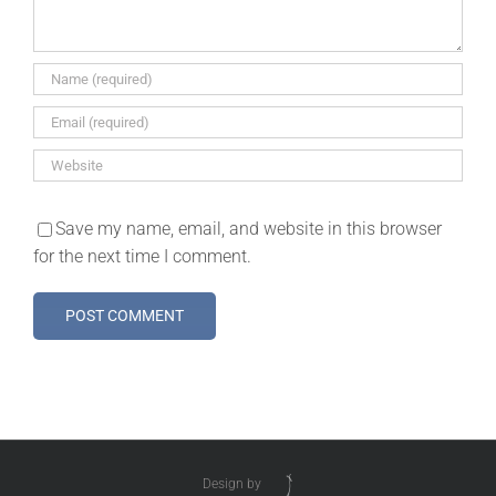
Save my name, email, and website in this browser
for the next time I comment.
Design by