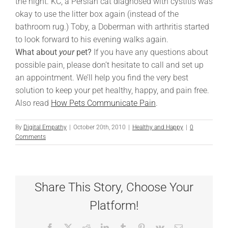
the night. KC, a Persian cat diagnosed with cystitis was
okay to use the litter box again (instead of the
bathroom rug.) Toby, a Doberman with arthritis started
to look forward to his evening walks again.
What about
your
pet?
If you have any questions about
possible pain, please don’t hesitate to call and set up
an appointment. We’ll help you find the very best
solution to keep your pet healthy, happy, and pain free.
Also read
How Pets Communicate Pain
.
By
Digital Empathy
|
October 20th, 2010
|
Healthy and Happy
|
0
Comments
Share This Story, Choose Your
Platform!
Facebook
X
Reddit
LinkedIn
Tumblr
Pinterest
Vk
Email