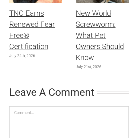
TNC Earns
New World
Renewed Fear
Screwworm:
Free®
What Pet
Certification
Owners Should
Know
July 24th, 2026
July 21st, 2026
Leave A Comment
Comment