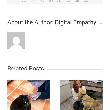
About the Author:
Digital Empathy
Related Posts