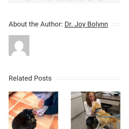
About the Author:
Dr. Joy Bolynn
Related Posts