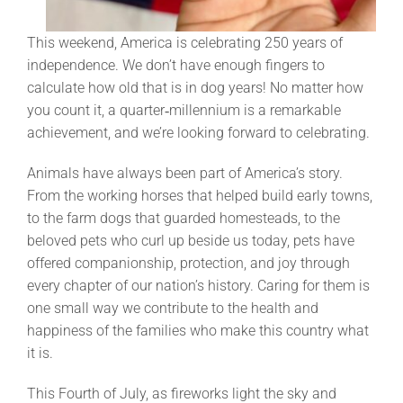
This weekend, America is celebrating 250 years of
independence. We don’t have enough fingers to
calculate how old that is in dog years! No matter how
you count it, a quarter‑millennium is a remarkable
achievement, and we’re looking forward to celebrating.
Animals have always been part of America’s story.
From the working horses that helped build early towns,
to the farm dogs that guarded homesteads, to the
beloved pets who curl up beside us today, pets have
offered companionship, protection, and joy through
every chapter of our nation’s history. Caring for them is
one small way we contribute to the health and
happiness of the families who make this country what
it is.
This Fourth of July, as fireworks light the sky and