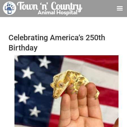
Skip
to
content
Celebrating America’s 250th
Birthday