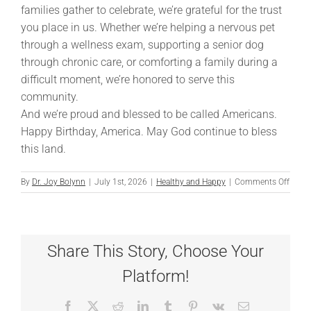
families gather to celebrate, we’re grateful for the trust
you place in us. Whether we’re helping a nervous pet
through a wellness exam, supporting a senior dog
through chronic care, or comforting a family during a
difficult moment, we’re honored to serve this
community.
And we’re proud and blessed to be called Americans.
Happy Birthday, America. May God continue to bless
this land.
on
By
Dr. Joy Bolynn
|
July 1st, 2026
|
Healthy and Happy
|
Comments Off
Celeb
Ameri
250th
Birth
Share This Story, Choose Your
Platform!
Facebook
X
Reddit
LinkedIn
Tumblr
Pinterest
Vk
Email