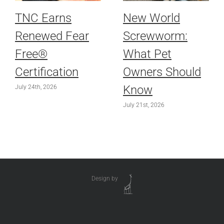
TNC Earns
New World
Renewed Fear
Screwworm:
Free®
What Pet
Certification
Owners Should
Know
July 24th, 2026
July 21st, 2026
Design by