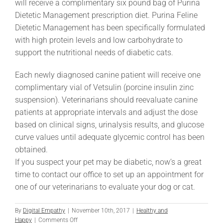
will receive a complimentary six pound bag of Purina
Dietetic Management prescription diet. Purina Feline
Dietetic Management has been specifically formulated
with high protein levels and low carbohydrate to
support the nutritional needs of diabetic cats.
Each newly diagnosed canine patient will receive one
complimentary vial of Vetsulin (porcine insulin zinc
suspension). Veterinarians should reevaluate canine
patients at appropriate intervals and adjust the dose
based on clinical signs, urinalysis results, and glucose
curve values until adequate glycemic control has been
obtained.
If you suspect your pet may be diabetic, now’s a great
time to contact our office to set up an appointment for
one of our veterinarians to evaluate your dog or cat.
By
Digital Empathy
|
November 10th, 2017
|
Healthy and
on
Happy
|
Comments Off