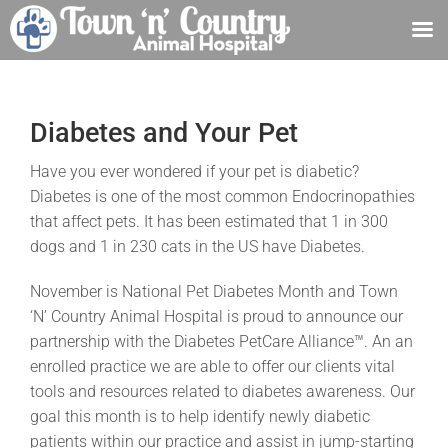
Skip
to
content
Diabetes and Your Pet
Have you ever wondered if your pet is diabetic?
Diabetes is one of the most common Endocrinopathies
that affect pets. It has been estimated that 1 in 300
dogs and 1 in 230 cats in the US have Diabetes.
November is National Pet Diabetes Month and Town
‘N’ Country Animal Hospital is proud to announce our
partnership with the Diabetes PetCare Alliance™. An an
enrolled practice we are able to offer our clients vital
tools and resources related to diabetes awareness. Our
goal this month is to help identify newly diabetic
patients within our practice and assist in jump-starting