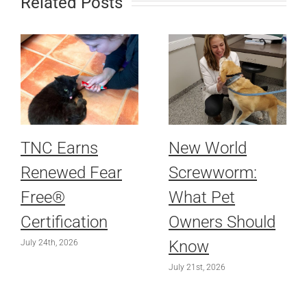
Related Posts
TNC Earns
New World
Renewed Fear
Screwworm:
Free®
What Pet
Certification
Owners Should
Know
July 24th, 2026
July 21st, 2026