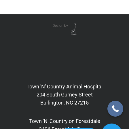
Design by
Town 'N' Country Animal Hospital
204 South Gurney Street
Burlington, NC 27215
Town 'N' Country on Forestdale