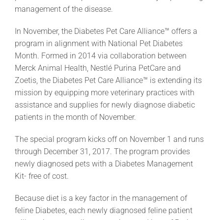
management of the disease.
In November, the Diabetes Pet Care Alliance™ offers a
program in alignment with National Pet Diabetes
Month. Formed in 2014 via collaboration between
Merck Animal Health, Nestlé Purina PetCare and
Zoetis, the Diabetes Pet Care Alliance™ is extending its
mission by equipping more veterinary practices with
assistance and supplies for newly diagnose diabetic
patients in the month of November.
The special program kicks off on November 1 and runs
through December 31, 2017. The program provides
newly diagnosed pets with a Diabetes Management
Kit- free of cost.
Because diet is a key factor in the management of
feline Diabetes, each newly diagnosed feline patient