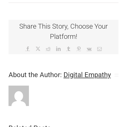
Diabetes
and
Your
Pet
Share This Story, Choose Your
Platform!
Facebook
X
Reddit
LinkedIn
Tumblr
Pinterest
Vk
Email
About the Author:
Digital Empathy