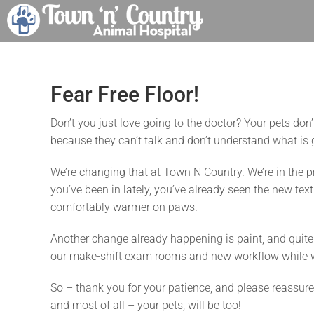
Skip
to
content
Fear Free Floor!
Don’t you just love going to the doctor? Your pets don’
because they can’t talk and don’t understand what is g
We’re changing that at Town N Country. We’re in the pr
you’ve been in lately, you’ve already seen the new text
comfortably warmer on paws.
Another change already happening is paint, and quite
our make-shift exam rooms and new workflow while w
So – thank you for your patience, and please reassure
and most of all – your pets, will be too!