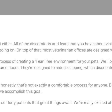
t either. All of the discomforts and fears that you have about vis
oing on. On top of that, most veterinarian offices are designed 
ocess of creating a ‘Fear Free’ environment for your pets. We’ll 
ured floors. They’re designed to reduce slipping, which disorient
 honestly, that’s not exactly a comfortable process for anyone.
e accomplish this goal.
 our furry patients that great things await. We’re really excite