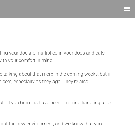
iting your doc are multiplied in your dogs and cats,
with your comfort in mind.
be talking about that more in the coming weeks, but if
s pets, especially as they age. They’re also
 But all you humans have been amazing handling all of
d about the new environment, and we know that you –