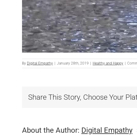
By
Digital Empathy
|
January 28th, 2019
|
Healthy and Happy
|
Comm
Share This Story, Choose Your Pla
About the Author:
Digital Empathy