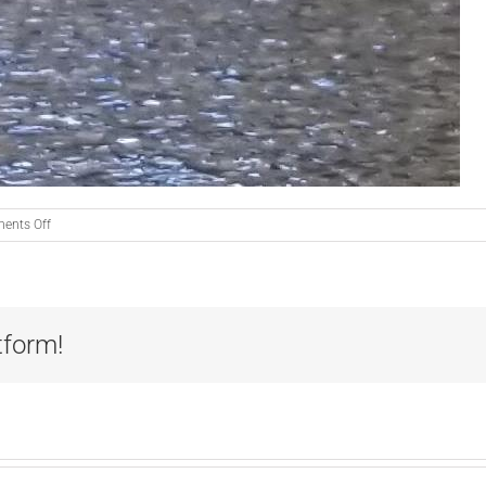
on
ents Off
Fear
Free
Floor!
tform!