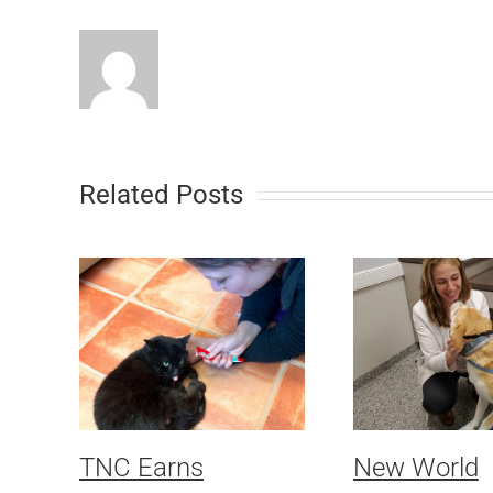
Related Posts
TNC Earns
New World