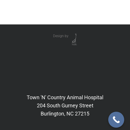
Design by
Town 'N' Country Animal Hospital
204 South Gurney Street
Burlington, NC 27215