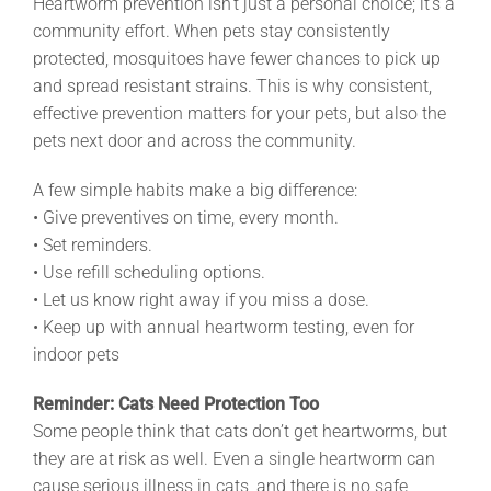
Heartworm prevention isn’t just a personal choice; it’s a
community effort. When pets stay consistently
protected, mosquitoes have fewer chances to pick up
and spread resistant strains. This is why consistent,
effective prevention matters for your pets, but also the
pets next door and across the community.
A few simple habits make a big difference:
• Give preventives on time, every month.
• Set reminders.
• Use refill scheduling options.
• Let us know right away if you miss a dose.
• Keep up with annual heartworm testing, even for
indoor pets
Reminder: Cats Need Protection Too
Some people think that cats don’t get heartworms, but
they are at risk as well. Even a single heartworm can
cause serious illness in cats, and there is no safe