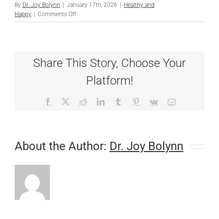
By
Dr. Joy Bolynn
|
January 17th, 2026
|
Healthy and
on
Happy
|
Comments Off
Heartworm
Resistance:
Consistency
is
Share This Story, Choose Your
Key
for
Platform!
All
Pets
Facebook
X
Reddit
LinkedIn
Tumblr
Pinterest
Vk
Email
About the Author:
Dr. Joy Bolynn