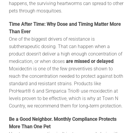
happens, the surviving heartworms can spread to other
pets through mosquitoes.
Time After Time: Why Dose and Timing Matter More
Than Ever
One of the biggest drivers of resistance is
subtherapeutic dosing. That can happen when a
product doesn’t deliver a high enough concentration of
medication, or when doses
are missed or delayed
.
Moxidectin is one of the few preventives shown to
reach the concentration needed to protect against both
standard and resistant strains. Products like
ProHeart® 6 and Simparica Trio® use moxidectin at
levels proven to be effective, which is why at Town N
Country, we recommend them for long‑term protection.
Be a Good Neighbor. Monthly Compliance Protects
More Than One Pet