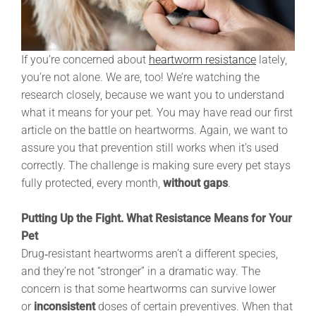
If you’re concerned about
heartworm resistance
lately,
you’re not alone. We are, too! We’re watching the
research closely, because we want you to understand
what it means for your pet. You may have read our first
article on the battle on heartworms. Again, we want to
assure you that prevention still works when it’s used
correctly. The challenge is making sure every pet stays
fully protected, every month,
without gaps
.
Putting Up the Fight. What Resistance Means for Your
Pet
Drug‑resistant heartworms aren’t a different species,
and they’re not “stronger” in a dramatic way. The
concern is that some heartworms can survive lower
or
inconsistent
doses of certain preventives. When that