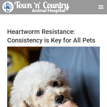
Skip
to
content
Heartworm Resistance:
Consistency is Key for All Pets