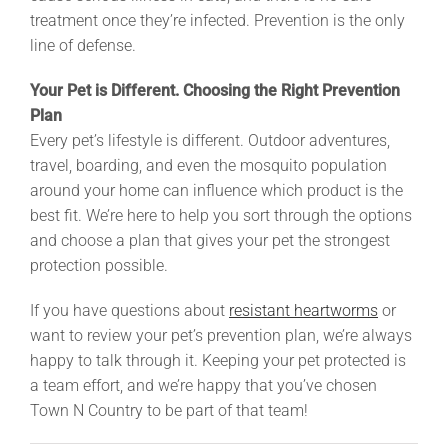
treatment once they’re infected. Prevention is the only
line of defense.
Your Pet is Different. Choosing the Right Prevention
Plan
Every pet’s lifestyle is different. Outdoor adventures,
travel, boarding, and even the mosquito population
around your home can influence which product is the
best fit. We’re here to help you sort through the options
and choose a plan that gives your pet the strongest
protection possible.
If you have questions about
resistant heartworms
or
want to review your pet’s prevention plan, we’re always
happy to talk through it. Keeping your pet protected is
a team effort, and we’re happy that you’ve chosen
Town N Country to be part of that team!