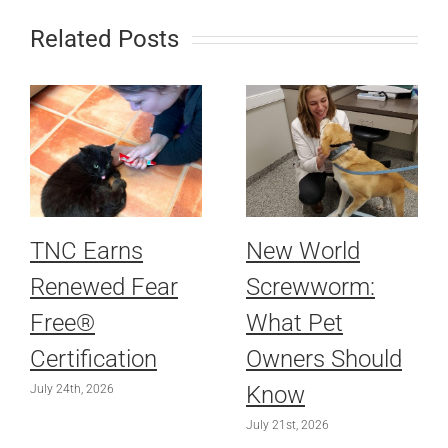
Related Posts
TNC Earns
New World
Renewed Fear
Screwworm:
Free®
What Pet
Certification
Owners Should
Know
July 24th, 2026
July 21st, 2026