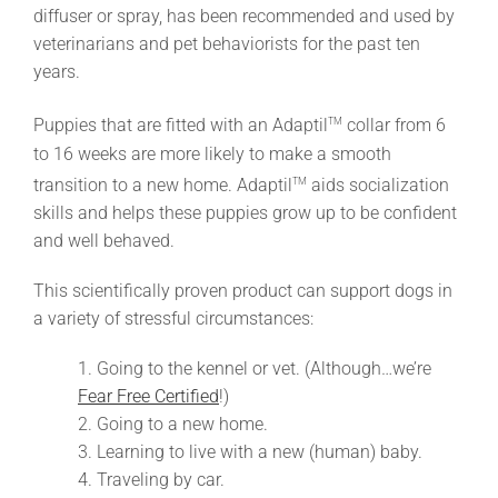
diffuser or spray, has been recommended and used by
veterinarians and pet behaviorists for the past ten
years.
Puppies that are fitted with an Adaptil
collar from 6
TM
to 16 weeks are more likely to make a smooth
transition to a new home. Adaptil
aids socialization
TM
skills and helps these puppies grow up to be confident
and well behaved.
This scientifically proven product can support dogs in
a variety of stressful circumstances:
1. Going to the kennel or vet. (Although…we’re
Fear Free Certified
!)
2. Going to a new home.
3. Learning to live with a new (human) baby.
4. Traveling by car.