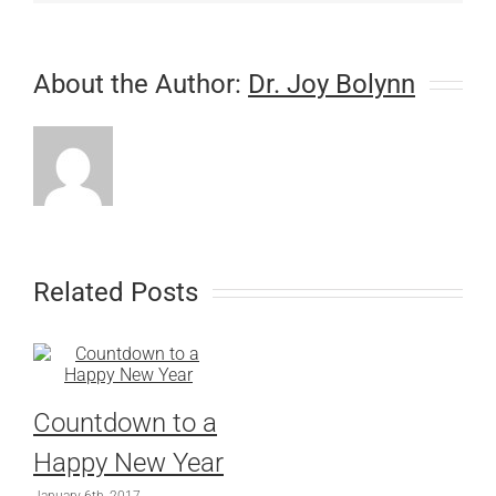
About the Author:
Dr. Joy Bolynn
Related Posts
Countdown to a
Happy New Year