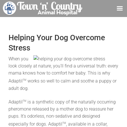
Skip
to
content
Helping Your Dog Overcome
Stress
When you
look closely at nature, you’ll find a universal truth: every
mama knows how to comfort her baby. This is why
Adaptil
works so well to calm and soothe a puppy or
TM
adult dog.
Adaptil
is a synthetic copy of the naturally occurring
TM
pheromone released by a mother dog to reassure her
pups. It’s odorless, non-sedative and designed
especially for dogs. Adaptil
, available in a collar,
TM