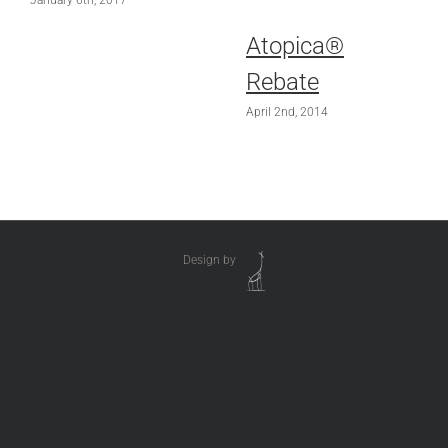
January 6th, 2017
Atopica®
Rebate
April 2nd, 2014
Design by