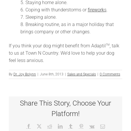
5. Staying home alone.
6. Coping with thunderstorms or
firework
s
.
7. Sleeping alone.
8. Breaking routine, as in a major holiday that
brings company or other changes.
If you think your dog might benefit from Adaptil
, talk
TM
to us at Town N Country. We’d love to help your dog
feel less anxious.
By
Dr. Joy Bolynn
|
June 8th, 2013
|
Sales and Specials
|
0 Comments
Share This Story, Choose Your
Platform!
Facebook
X
Reddit
LinkedIn
Tumblr
Pinterest
Vk
Email