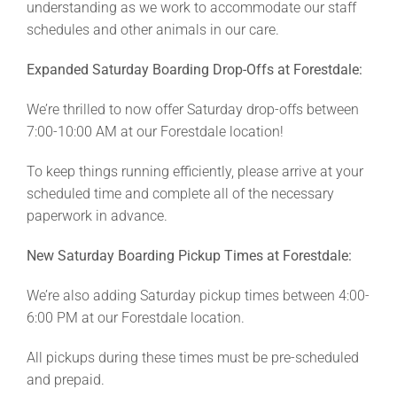
understanding as we work to accommodate our staff
schedules and other animals in our care.
Expanded Saturday Boarding Drop-Offs at Forestdale:
We’re thrilled to now offer Saturday drop-offs between
7:00-10:00 AM at our Forestdale location!
To keep things running efficiently, please arrive at your
scheduled time and complete all of the necessary
paperwork in advance.
New Saturday Boarding Pickup Times at Forestdale:
We’re also adding Saturday pickup times between 4:00-
6:00 PM at our Forestdale location.
All pickups during these times must be pre-scheduled
and prepaid.