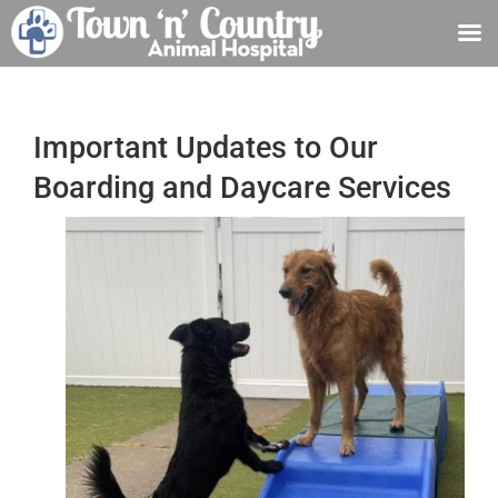
Skip
to
content
Important Updates to Our
Boarding and Daycare Services