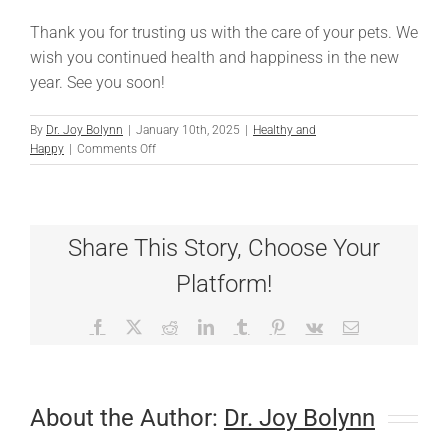
Thank you for trusting us with the care of your pets. We
wish you continued health and happiness in the new
year. See you soon!
By
Dr. Joy Bolynn
|
January 10th, 2025
|
Healthy and
on
Happy
|
Comments Off
Important
Updates
to
Our
Share This Story, Choose Your
Boarding
and
Platform!
Daycare
Services
Facebook
X
Reddit
LinkedIn
Tumblr
Pinterest
Vk
Email
About the Author:
Dr. Joy Bolynn