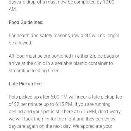
daycare drop-offs must now be completed by 10:00
AM.
Food Guidelines:
For health and safety reasons, raw diets will no longer
be allowed.
All food must be pre-portioned in either Ziploc bags or
arrive at the clinic in a sealable plastic container to
streamline feeding times.
Late Pickup Fee:
Pets picked up after 6:00 PM will incur a late pickup fee
of $2 per minute up to 6:15 PM. If you are running
behind and your pet is still here at 6:15 PM, don’t worry,
we will tuck them in for the night and they can enjoy
daycare again on the next day. We appreciate your