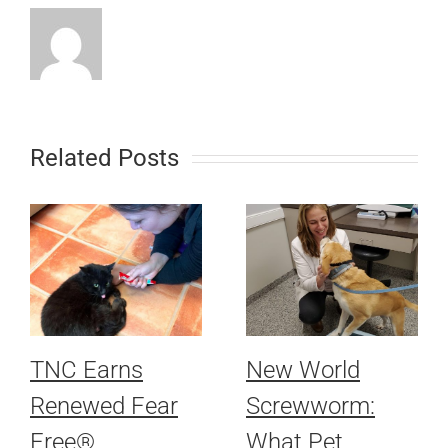
Related Posts
TNC Earns
New World
Renewed Fear
Screwworm:
Free®
What Pet