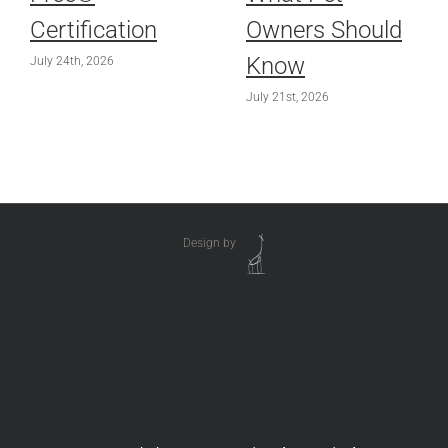
Certification
Owners Should
Know
July 24th, 2026
July 21st, 2026
Design by