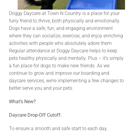
Doggy Daycare at Town N Country is a place for your
furry friend to thrive, both physically and emotionally.
Dogs have a safe, fun, and engaging environment
where they can socialize, exercise, and enjoy enriching
activities with people who absolutely adore them.
Regular attendance at Doggy Daycare helps to keep
pets healthy physically and mentally. Plus – it’s simply
a fun place for dogs to make new friends. As we
continue to grow and improve our boarding and
daycare services, we’re implementing a few changes to
better serve you and your pets.
What’s New?
Daycare Drop-Off Cutoff:
To ensure a smooth and safe start to each day,