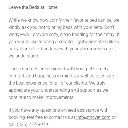
Leave the Beds at Home:
While we know how comfy their favorite bed can be, we
kindly ask you not to bring beds with your pets. Don’t
worry—we’ll provide cozy, clean bedding for their stay! If
you would like to bring a smaller, lightweight item like a
baby blanket or bandana with your pheromones on it,
we understand.
These updates are designed with your pet’s safety,
comfort, and happiness in mind, as well as to ensure
the best experience for all of our clients. We truly
appreciate your understanding and support as we
continue to make improvements.
If you have any questions or need assistance with
booking, feel free to contact us at
info@tncvet.com
or
call (336) 227-9979.