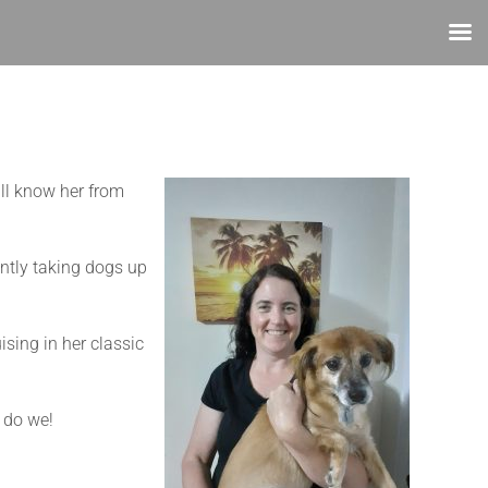
ll know her from
ently taking dogs up
sing in her classic
o do we!