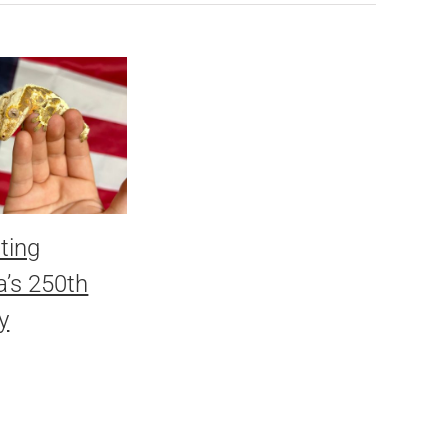
ting
’s 250th
y