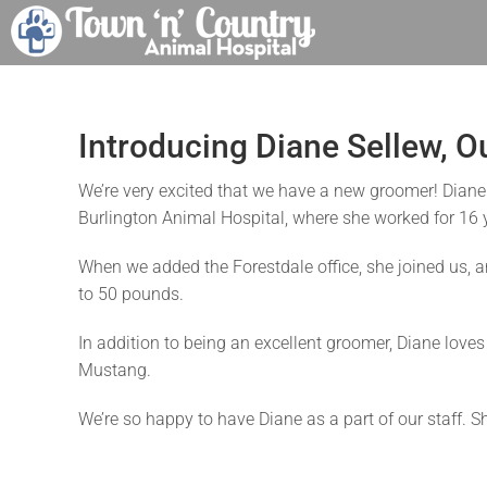
Skip
to
content
Introducing Diane Sellew, 
We’re very excited that we have a new groomer! Diane
Burlington Animal Hospital, where she worked for 16 y
When we added the Forestdale office, she joined us, a
to 50 pounds.
In addition to being an excellent groomer, Diane love
Mustang.
We’re so happy to have Diane as a part of our staff. S