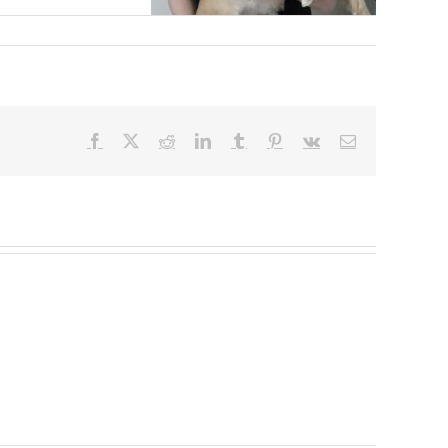
Facebook
X
Reddit
LinkedIn
Tumblr
Pinterest
Vk
Email