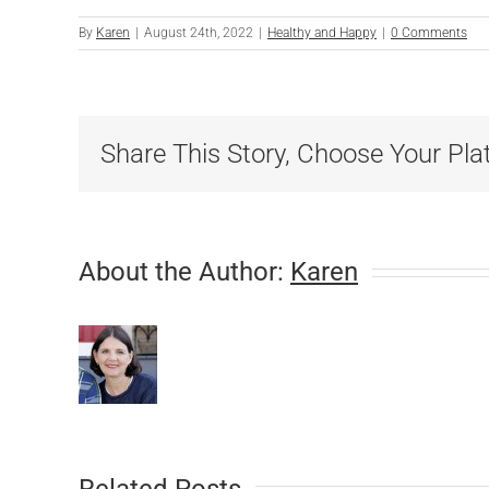
By
Karen
|
August 24th, 2022
|
Healthy and Happy
|
0 Comments
Share This Story, Choose Your Pla
About the Author:
Karen