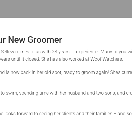
Our New Groomer
 Sellew comes to us with 23 years of experience. Many of you wi
ears until it closed. She has also worked at Woof Watchers.
nd is now back in her old spot, ready to groom again! She’s curr
s to swim, spending time with her husband and two sons, and crui
he looks forward to seeing her clients and their families – and s