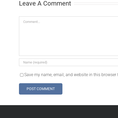
Leave A Comment
Comment
Save my name, email, and website in this browser 