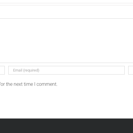
for the next time I comment.