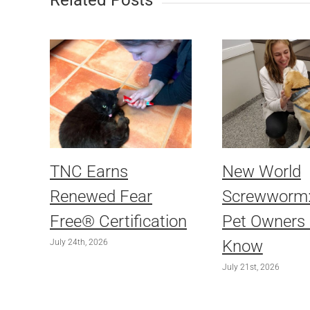
Related Posts
TNC Earns
New World
Renewed Fear
Screwworm
Free® Certification
Pet Owners
Know
July 24th, 2026
July 21st, 2026