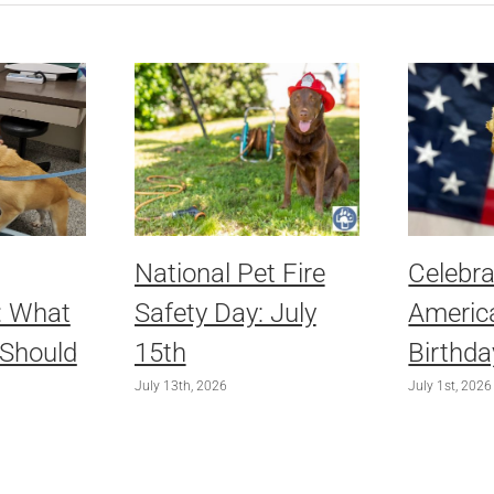
National Pet Fire
Celebra
: What
Safety Day: July
America
 Should
15th
Birthda
July 13th, 2026
July 1st, 2026