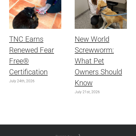
TNC Earns
New World
Renewed Fear
Screwworm:
Free®
What Pet
Certification
Owners Should
Know
July 24th, 2026
July 21st, 2026