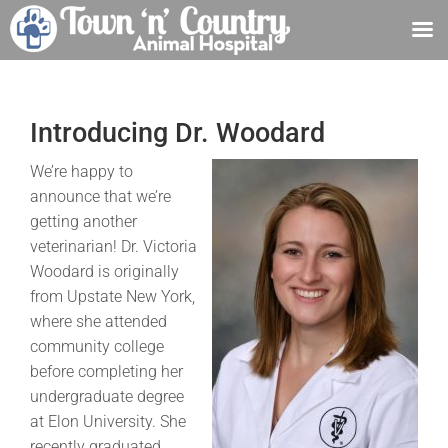
Skip
to
content
Introducing Dr. Woodard
We’re happy to
announce that we’re
getting another
veterinarian! Dr. Victoria
Woodard is originally
from Upstate New York,
where she attended
community college
before completing her
undergraduate degree
at Elon University. She
recently graduated