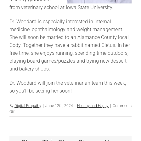
from veterinary school at Iowa State University.
Dr. Woodard is especially interested in internal
medicine, ophthalmology and weight management.
She will soon be married to an Alamance County local,
Cody. Together they have a rabbit named Cletus. In her
free time, she enjoys running, spending time outdoors,
playing board games/puzzles and trying new dessert
and bakery shops.
Dr. Woodard will join the veterinarian team this week,
so you’ll be seeing her soon!
By
Digital Empathy
|
June 12th, 2024
|
Healthy and Happy
|
Comments
on
Off
Introducing
Dr.
Woodard