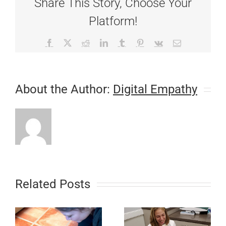
Share This Story, Choose Your
Platform!
Facebook
X
Reddit
LinkedIn
Tumblr
Pinterest
Vk
Email
About the Author:
Digital Empathy
Related Posts