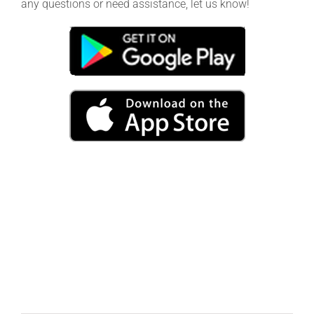
any questions or need assistance, let us know!