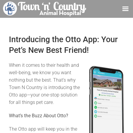
Skip
to
content
Introducing the Otto App: Your
Pet’s New Best Friend!
When it comes to their health and
well-being, we know you want
nothing but the best. That’s why
Town N Country is introducing the
Otto app—your one-stop solution
for all things pet care.
What’s the Buzz About Otto?
The Otto app will keep you in the