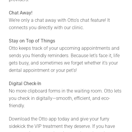
Chat Away!
We’re only a chat away with Otto’s chat feature! It
connects you directly with our clinic.
Stay on Top of Things
Otto keeps track of your upcoming appointments and
sends you friendly reminders. Because let’s face it, life
gets busy, and sometimes we forget whether it’s your
dental appointment or your pet’s!
Digital Check-In
No more clipboard forms in the waiting room. Otto lets
you check in digitally—smooth, efficient, and eco-
friendly.
Download the Otto app today and give your furry
sidekick the VIP treatment they deserve. If you have