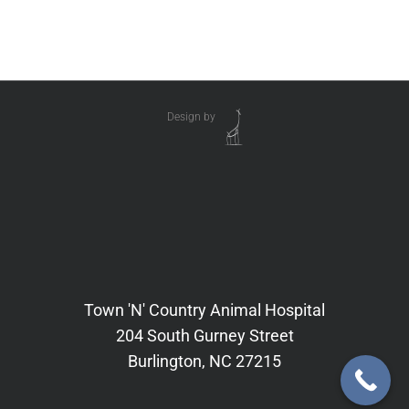
Design by
Town 'N' Country Animal Hospital
204 South Gurney Street
Burlington, NC 27215