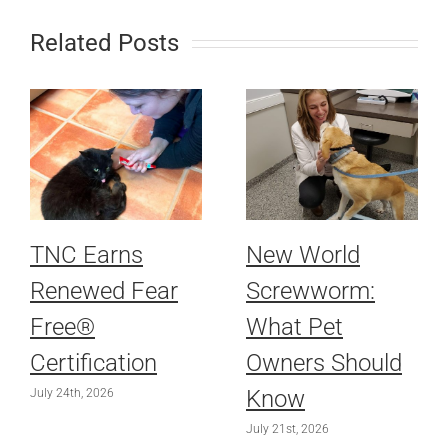
Related Posts
TNC Earns
New World
Renewed Fear
Screwworm:
Free®
What Pet
Certification
Owners Should
Know
July 24th, 2026
July 21st, 2026