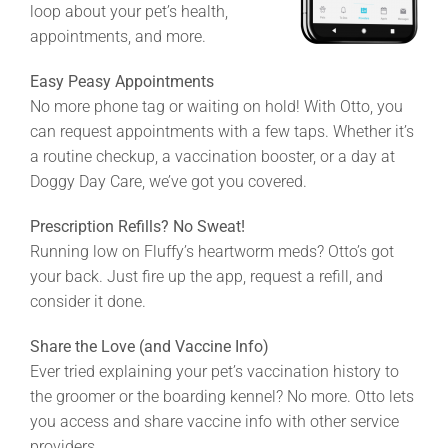
loop about your pet’s health,
appointments, and more.
Easy Peasy Appointments
No more phone tag or waiting on hold! With Otto, you
can request appointments with a few taps. Whether it’s
a routine checkup, a vaccination booster, or a day at
Doggy Day Care, we’ve got you covered.
Prescription Refills? No Sweat!
Running low on Fluffy’s heartworm meds? Otto’s got
your back. Just fire up the app, request a refill, and
consider it done.
Share the Love (and Vaccine Info)
Ever tried explaining your pet’s vaccination history to
the groomer or the boarding kennel? No more. Otto lets
you access and share vaccine info with other service
providers.