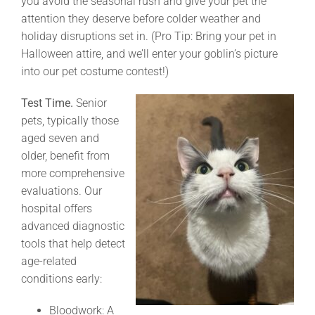
you avoid the seasonal rush and give your pet the
attention they deserve before colder weather and
holiday disruptions set in. (Pro Tip: Bring your pet in
Halloween attire, and we’ll enter your goblin’s picture
into our pet costume contest!)
Test Time.
Senior
pets, typically those
aged seven and
older, benefit from
more comprehensive
evaluations. Our
hospital offers
advanced diagnostic
tools that help detect
age-related
conditions early:
Bloodwork: A