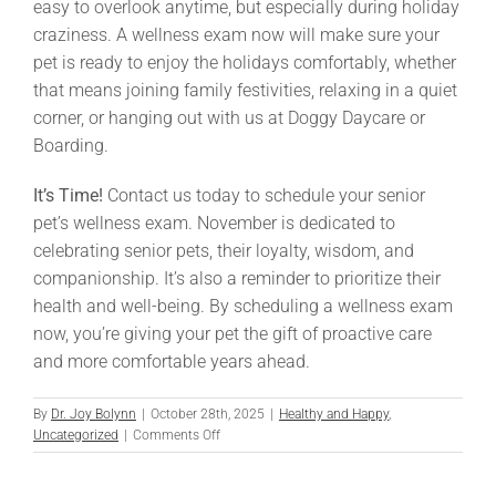
easy to overlook anytime, but especially during holiday
craziness. A wellness exam now will make sure your
pet is ready to enjoy the holidays comfortably, whether
that means joining family festivities, relaxing in a quiet
corner, or hanging out with us at Doggy Daycare or
Boarding.
It’s Time!
Contact us today to schedule your senior
pet’s wellness exam. November is dedicated to
celebrating senior pets, their loyalty, wisdom, and
companionship. It’s also a reminder to prioritize their
health and well-being. By scheduling a wellness exam
now, you’re giving your pet the gift of proactive care
and more comfortable years ahead.
By
Dr. Joy Bolynn
|
October 28th, 2025
|
Healthy and Happy
,
on
Uncategorized
|
Comments Off
Old
Pet?