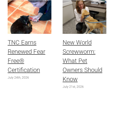
TNC Earns
New World
Renewed Fear
Screwworm:
Free®
What Pet
Certification
Owners Should
Know
July 24th, 2026
July 21st, 2026