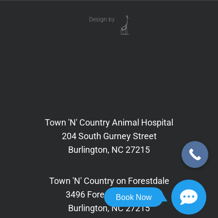
Design by
Town 'N' Country Animal Hospital
204 South Gurney Street
Burlington, NC 27215
Town 'N' Country on Forestdale
3496 Forestdale Drive,
Book Now
Burlington, NC 27215