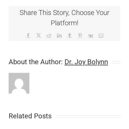
It’s
Time
Share This Story, Choose Your
to
Schedule
Platform!
a
Wellness
Exam!
Facebook
X
Reddit
LinkedIn
Tumblr
Pinterest
Vk
Email
About the Author:
Dr. Joy Bolynn
Related Posts