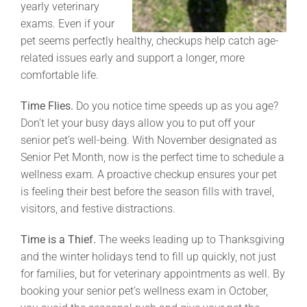
yearly veterinary
exams. Even if your
pet seems perfectly healthy, checkups help catch age-
related issues early and support a longer, more
comfortable life.
Time Flies.
Do you notice time speeds up as you age?
Don’t let your busy days allow you to put off your
senior pet’s well-being. With November designated as
Senior Pet Month, now is the perfect time to schedule a
wellness exam. A proactive checkup ensures your pet
is feeling their best before the season fills with travel,
visitors, and festive distractions.
Time is a Thief.
The weeks leading up to Thanksgiving
and the winter holidays tend to fill up quickly, not just
for families, but for veterinary appointments as well. By
booking your senior pet’s wellness exam in October,