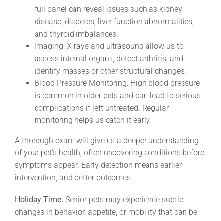
full panel can reveal issues such as kidney
disease, diabetes, liver function abnormalities,
and thyroid imbalances.
Imaging: X-rays and ultrasound allow us to
assess internal organs, detect arthritis, and
identify masses or other structural changes.
Blood Pressure Monitoring: High blood pressure
is common in older pets and can lead to serious
complications if left untreated. Regular
monitoring helps us catch it early.
A thorough exam will give us a deeper understanding
of your pet’s health, often uncovering conditions before
symptoms appear. Early detection means earlier
intervention, and better outcomes.
Holiday Time.
Senior pets may experience subtle
changes in behavior, appetite, or mobility that can be