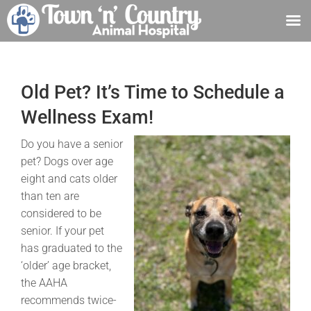
Skip
to
content
Old Pet? It’s Time to Schedule a
Wellness Exam!
Do you have a senior
pet? Dogs over age
eight and cats older
than ten are
considered to be
senior. If your pet
has graduated to the
‘older’ age bracket,
the AAHA
recommends twice-