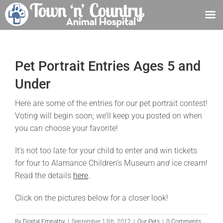
Skip
to
content
Pet Portrait Entries Ages 5 and
Under
Here are some of the entries for our pet portrait contest!
Voting will begin soon; we’ll keep you posted on when
you can choose your favorite!
It’s not too late for your child to enter and win tickets
for four to Alamance Children’s Museum
and
ice cream!
Read the details
here
.
Click on the pictures below for a closer look!
By
Digital Empathy
|
September 13th, 2012
|
Our Pets
|
0 Comments