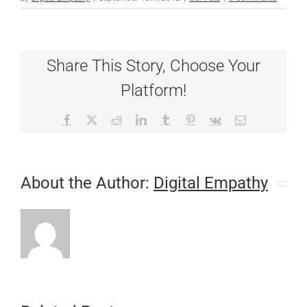
Share This Story, Choose Your
Platform!
Facebook
X
Reddit
LinkedIn
Tumblr
Pinterest
Vk
Email
About the Author:
Digital Empathy