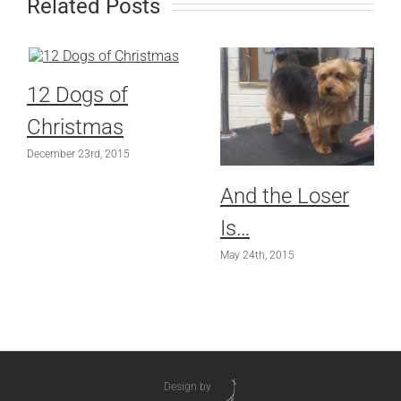
Related Posts
12 Dogs of
Christmas
December 23rd, 2015
And the Loser
Is…
May 24th, 2015
Design by