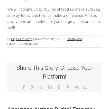
We will donate up to 100 lbs of food so make sure you
stop by today and help us make a difference. And as
always, we are thankful for you our great customers as
well!
By
Digital Empathy
|
November 10th, 2015
|
Healthy and
on
Happy
|
Comments Off
Thanksgiving
Fundraiser
Share This Story, Choose Your
Platform!
Facebook
X
Reddit
LinkedIn
Tumblr
Pinterest
Vk
Email