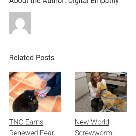
About the Author:
Digital Empathy
Related Posts
TNC Earns
New World
Renewed Fear
Screwworm: