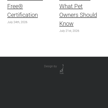
Free®
What Pet
Certification
Owners Should
Know
July 24th, 2026
July 21st, 2026
Design by