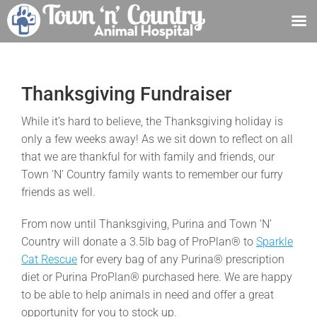
Skip
to
content
Thanksgiving Fundraiser
While it’s hard to believe, the Thanksgiving holiday is
only a few weeks away! As we sit down to reflect on all
that we are thankful for with family and friends, our
Town ‘N’ Country family wants to remember our furry
friends as well.
From now until Thanksgiving, Purina and Town ‘N’
Country will donate a 3.5lb bag of ProPlan® to
Sparkle
Cat Rescue
for every bag of any Purina® prescription
diet or Purina ProPlan® purchased here. We are happy
to be able to help animals in need and offer a great
opportunity for you to stock up.