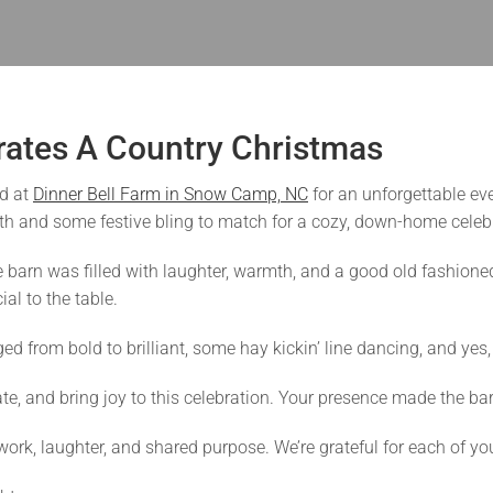
rates A Country Christmas
d at
Dinner Bell Farm in Snow Camp, NC
for an unforgettable eve
ith and some festive bling to match for a cozy, down-home celebra
e barn was filled with laughter, warmth, and a good old fashio
al to the table.
from bold to brilliant, some hay kickin’ line dancing, and yes, 
e, and bring joy to this celebration. Your presence made the ba
rk, laughter, and shared purpose. We’re grateful for each of yo