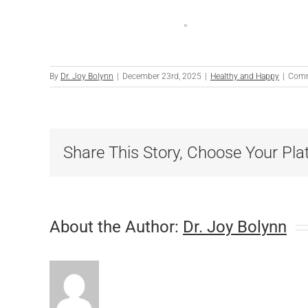
By
Dr. Joy Bolynn
|
December 23rd, 2025
|
Healthy and Happy
|
Comm
Share This Story, Choose Your Pla
About the Author:
Dr. Joy Bolynn