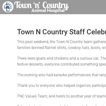
Skip
to
content
Town N Country Staff Celeb
This past weekend, the Town N Country team gathere
families donned flannel shirts, cowboy hats, boots, w
There were goats and chickens and a curious cat. Th
festive desserts, everyone contributed something speci
The evening also had karaoke performances that ranged 
Thank you to everyone who helped organize, participat
TNC Values Team, and here’s to another year of teamwo