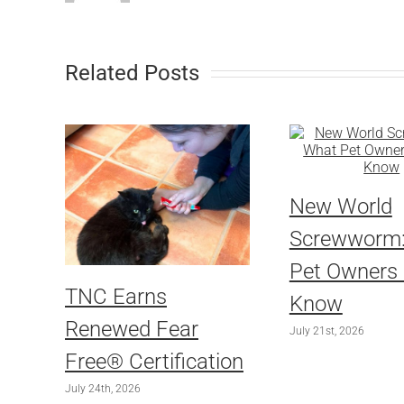
Related Posts
New World
Screwworm
Pet Owners
TNC Earns
Know
Renewed Fear
July 21st, 2026
Free® Certification
July 24th, 2026