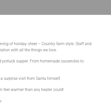
ning of holiday cheer – Country farm style. Staff and
tion with all the things we love.
ned potluck supper. From homemade casseroles to
a surprise visit from Santa himself.
rn feel warmer than any heater could!
u.