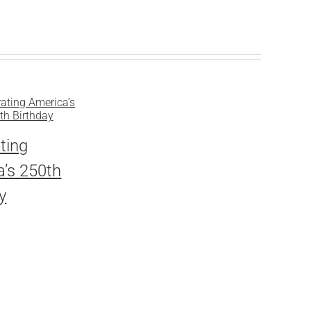
ting
’s 250th
y