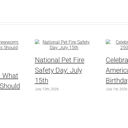
National Pet Fire
Celebra
Safety Day: July
America
: What
15th
Birthda
 Should
July 13th, 2026
July 1st, 2026