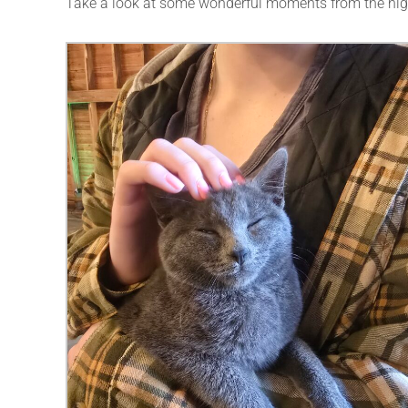
Take a look at some wonderful moments from the nig