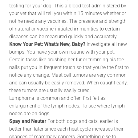
testing for your dog. This a blood test administered by
your vet that will tell you within 15 minutes whether or
not he needs any vaccines. The presence and strength
of natural or vaccine-initiated immunities to certain
diseases can be measured quickly and accurately.
Know Your Pet: What’s New, Baby?
Investigate all new
bumps. You have your own routine with your pet.
Certain tasks like brushing her fur or trimming his toe
nails put you in frequent touch so that you’re the first to
notice any change. Mast cell tumors are very common
and can usually be easily removed. When caught early,
these tumors are usually easily cured.
Lumphoma is common and often first felt as
enlargement of the lymph nodes. To see where lymph
nodes are on dogs.
Spay and Neuter
For both dogs and cats, earlier is
better than later since each heat cycle increases their
chances of mammary cancers. Something else to