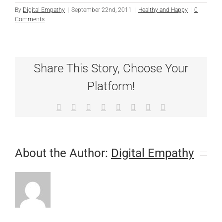
By
Digital Empathy
|
September 22nd, 2011
|
Healthy and Happy
|
0
Comments
Share This Story, Choose Your
Platform!
Facebook
X
Reddit
LinkedIn
Tumblr
Pinterest
Vk
Email
About the Author:
Digital Empathy