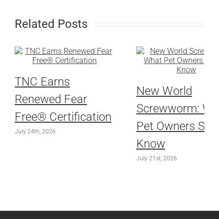
Related Posts
TNC Earns
New World
Renewed Fear
Screwworm: Wh
Free® Certification
Pet Owners Sho
July 24th, 2026
Know
July 21st, 2026