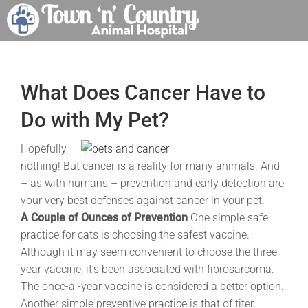
Skip
to
content
What Does Cancer Have to
Do with My Pet?
Hopefully,
nothing! But cancer is a reality for many animals. And
– as with humans – prevention and early detection are
your very best defenses against cancer in your pet.
A Couple of Ounces of Prevention
One simple safe
practice for cats is choosing the safest vaccine.
Although it may seem convenient to choose the three-
year vaccine, it’s been associated with fibrosarcoma.
The once-a -year vaccine is considered a better option.
Another simple preventive practice is that of titer