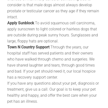
consider is that male dogs almost always develop
prostate or testicular cancer as they age if they remain
intact.
Apply Sunblock
To avoid squamous cell carcinoma,
apply sunscreen to light colored or hairless dogs that
are outside during peak sunny hours. Sunglasses and
large, floppy hats are optional.
Town N Country Support
Through the years, our
hospital staff has served patients and their owners
who have walked through chemo and surgeries. We
have shared laughter and tears, through good times
and bad. If your pet should need it, our local hospice
has a recovery support center.
If you have any questions about your pet, diagnosis or
treatment, give us a call. Our goal is to keep your pet
healthy and happy, and offer the best care when your
pet has an illness.