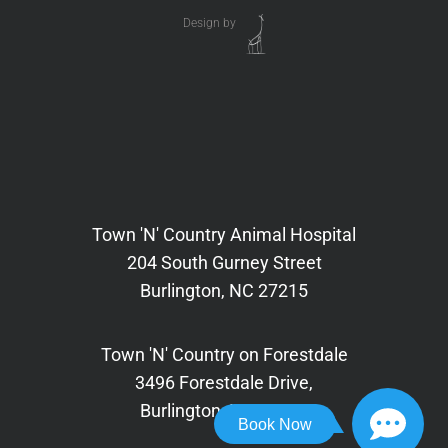
Design by
Town 'N' Country Animal Hospital
204 South Gurney Street
Burlington, NC 27215
Town 'N' Country on Forestdale
3496 Forestdale Drive,
Burlington, NC 27215
Book Now