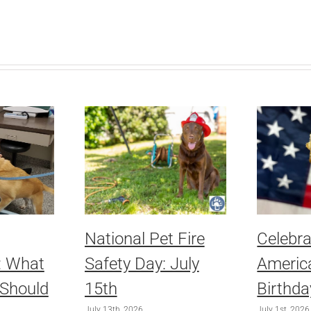
National Pet Fire
Celebra
: What
Safety Day: July
America
 Should
15th
Birthda
July 13th, 2026
July 1st, 2026