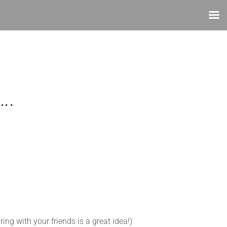
….
ring with your friends is a great idea!)