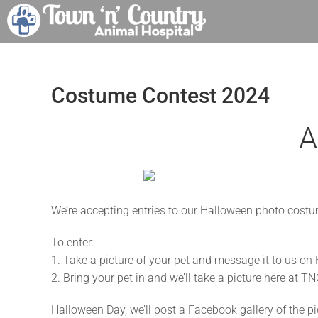
Skip
to
content
Costume Contest 2024
A
We’re accepting entries to our Halloween photo costu
To enter:
1. Take a picture of your pet and message it to us o
2. Bring your pet in and we’ll take a picture here at TN
Halloween Day, we’ll post a Facebook gallery of the pict