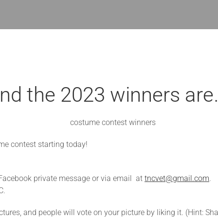
nd the 2023 winners are
me contest starting today!
n Facebook private message or via email at
tncvet@gmail.com
.
C.
ures, and people will vote on your picture by liking it. (Hint: Sha