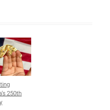
ting
’s 250th
y