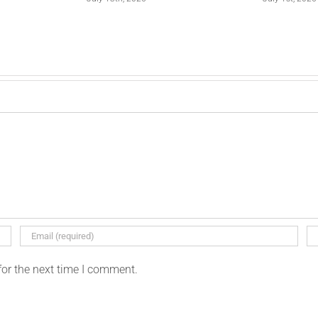
for the next time I comment.