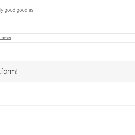
hly good goodies!
mments
tform!