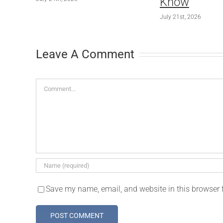
Know
July 21st, 2026
Leave A Comment
Comment
Save my name, email, and website in this browser 