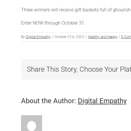
Three winners will receive gift baskets full of ghoulis
Enter NOW through October 31.
By
Digital Empathy
|
October 21st, 2023
|
Healthy and Happy
|
0 Co
Share This Story, Choose Your Pla
About the Author:
Digital Empathy