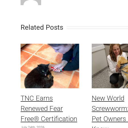
Related Posts
TNC Earns
New World
Renewed Fear
Screwworm
Free® Certification
Pet Owners
July 24th, 2026