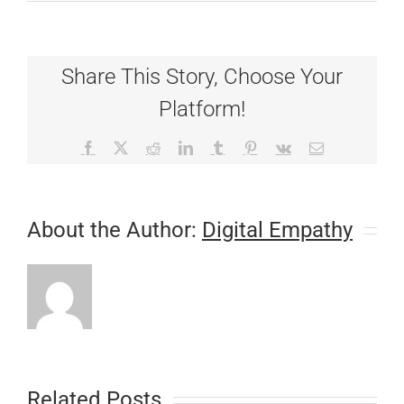
Fear
Not:
Gifts
For
Share This Story, Choose Your
the
Pets
Platform!
Who
Have
Everything!
Facebook
X
Reddit
LinkedIn
Tumblr
Pinterest
Vk
Email
About the Author:
Digital Empathy
Related Posts