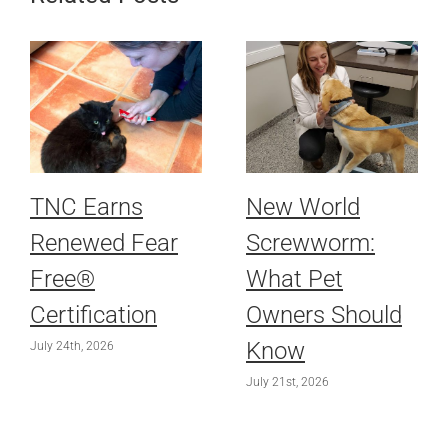
TNC Earns
New World
Renewed Fear
Screwworm:
Free®
What Pet
Certification
Owners Should
Know
July 24th, 2026
July 21st, 2026