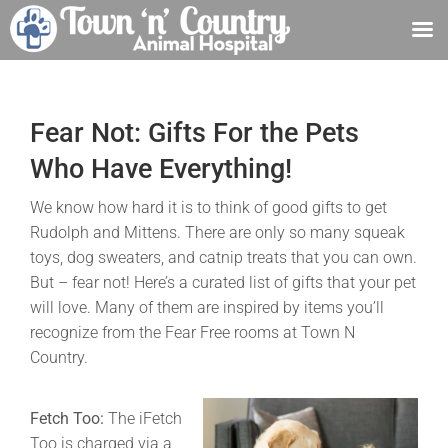
Skip
to
content
Fear Not: Gifts For the Pets
Who Have Everything!
We know how hard it is to think of good gifts to get
Rudolph and Mittens. There are only so many squeak
toys, dog sweaters, and catnip treats that you can own.
But – fear not! Here’s a curated list of gifts that your pet
will love. Many of them are inspired by items you’ll
recognize from the Fear Free rooms at Town N
Country.
Fetch Too:
The iFetch
Too is charged via a