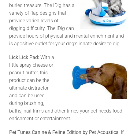
buried treasure. The iDig has a
variety of flap designs that
provide varied levels of
digging difficulty. The iDig can
provide hours of physical and mental enrichment and
is apositive outlet for your dog’s innate desire to dig.
Lick Lick Pad:
With a
little spray cheese or
peanut butter, this
product can be the
ultimate distractor
and can be used
during brushing,
baths, nail trims and other times your pet needs food
enrichment or entertainment.
Pet Tunes Canine & Feline Edition by Pet Acoustics:
If