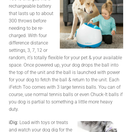
rechargeable battery
that lasts up to about
300 throws before
needing to be re-
charged. With four
difference distance
settings, 3, 7, 12 or
random, it’s totally flexible for your pet & your available
space. Once powered up, your dog drops the ball into
the top of the unit and the ball is launched with power
for your dog to fetch the ball & return to the unit. Each
iFetch Too comes with 3 large tennis balls. You can of
course, use normal tennis balls or even Chuck-It balls if
you dog is partial to something a little more heavy
duty.
iDig:
Load with toys or treats
and watch your dog dig for the