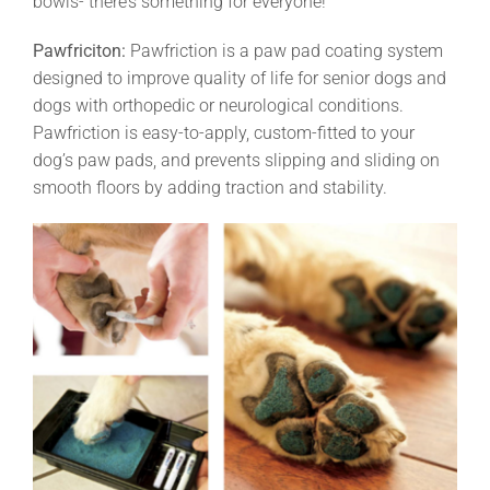
bowls- there’s something for everyone!
Pawfriciton:
Pawfriction is a paw pad coating system
designed to improve quality of life for senior dogs and
dogs with orthopedic or neurological conditions.
Pawfriction is easy-to-apply, custom-fitted to your
dog’s paw pads, and prevents slipping and sliding on
smooth floors by adding traction and stability.