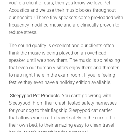
you’re a client of ours, then you know we love Pet
Acoustics and we use their music boxes throughout
our hospital! These tiny speakers come pre-loaded with
frequency modified music and are clinically proven to
reduce stress.
The sound quality is excellent and our clients often
think the music is being played on an overhead
speaker, until we show them. The music is so relaxing
that even our human visitors enjoy them and threaten
to nap right there in the exam room. If you’re feeling
festive they even have a holiday edition available.
Sleepypod Pet Products:
You can’t go wrong with
Sleepypod! From their crash tested safety harnesses
for your dog to their flagship Sleepypod cat carrier
that allows your cat to travel safely in the comfort of
their own bed, to their amazing easy to clean travel