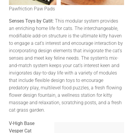
Pawfriction Paw Pads
Senses Toys by Catit:
This modular system provides
an enriching home life for cats. The interchangeable,
modifiable add-on structure is the ultimate kitty haven
to engage a cat’s interest and encourage interaction by
incorporating design elements that invigorate the cat’s
senses and meet key feline needs. The system’s mix-
and-match system keeps your cat’s interest keen and
invigorates day-to-day life with a variety of modules
that include flexible design toys to encourage
predatory play, multilevel food puzzles, a fresh flowing
flower design fountain, a wellness station for kitty
massage and relaxation, scratching posts, and a fresh
cat grass garden.
V-High Base
Vesper Cat