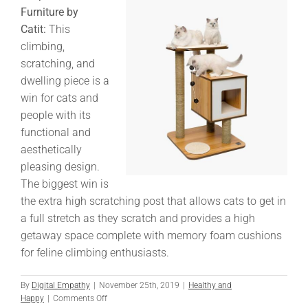
Furniture by
Catit:
This
climbing,
scratching, and
dwelling piece is a
win for cats and
people with its
functional and
aesthetically
pleasing design.
The biggest win is
the extra high scratching post that allows cats to get in
a full stretch as they scratch and provides a high
getaway space complete with memory foam cushions
for feline climbing enthusiasts.
By
Digital Empathy
|
November 25th, 2019
|
Healthy and
on
Happy
|
Comments Off