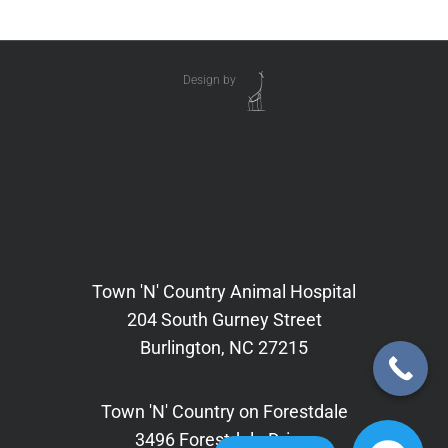
Design by
Town 'N' Country Animal Hospital
204 South Gurney Street
Burlington, NC 27215
Town 'N' Country on Forestdale
3496 Forestdale Drive,